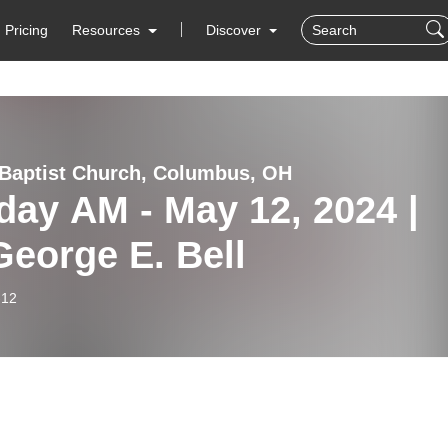
Pricing
Resources
Discover
Baptist Church, Columbus, OH
ay AM - May 12, 2024 |
George E. Bell
-12