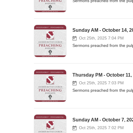
Sermons preached from the pulp
Sunday AM - October 14, 20
Oct 25th, 2025 7:04 PM
Sermons preached from the pulp
Thursday PM - October 11,
Oct 25th, 2025 7:03 PM
Sermons preached from the pulp
Sunday AM - October 7, 202
Oct 25th, 2025 7:02 PM