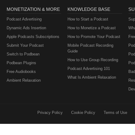
MONETIZATION & MORE
KNOWLEDGE BASE
SU
Podcast Advertising
How to Start a Podcast
Sup
Dynamic Ads Insertion
How to Monetize a Podcast
Wha
Apple Podcasts Subscriptions
How to Promote Your Podcast
Fre
Submit Your Podcast
Mobile Podcast Recording
Pod
Guide
Switch to Podbean
Pod
How to Use Group Recording
Podbean Plugins
Pod
Podcast Advertising 101
Free Audiobooks
Bad
What Is Ambient Relaxation
Ambient Relaxation
Res
Dev
Privacy Policy
Cookie Policy
Terms of Use