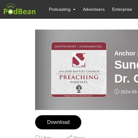
Podcasting
Advertisers
Enterprise
Anchor 
Sund
Dr. 
2024-05
Download
Likes
Share