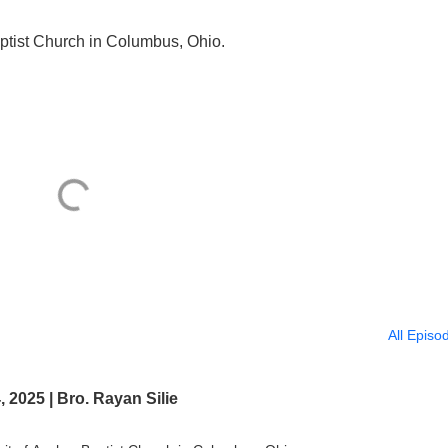
ptist Church in Columbus, Ohio.
All Episo
2025 | Bro. Rayan Silie