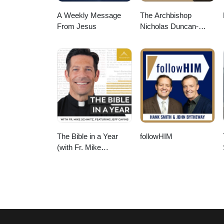
A Weekly Message
The Archbishop
From Jesus
Nicholas Duncan-
Williams Podcast
The Bible in a Year
followHIM
(with Fr. Mike
Schmitz)