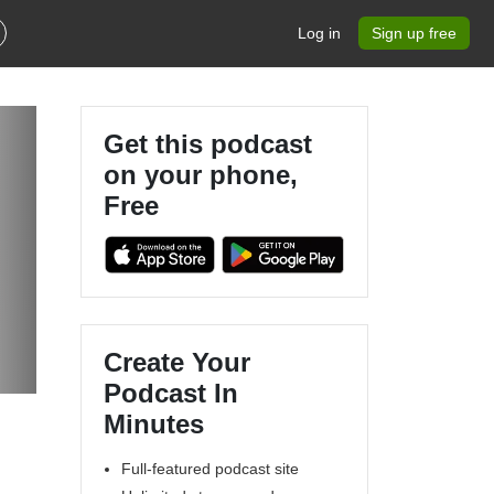
Log in
Sign up free
Get this podcast
on your phone,
Free
Create Your
Podcast In
Minutes
Full-featured podcast site