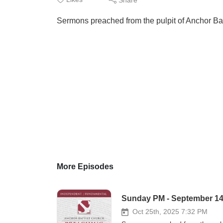
Sermons preached from the pulpit of Anchor Ba
More Episodes
Sunday PM - September 14, 
Oct 25th, 2025 7:32 PM