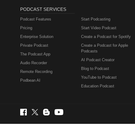
PODCAST SERVICES
Podcast Features
Start Podcasting
Pricing
Start Video Podcast
Enterprise Solution
Create a Podcast for Spotify
Private Podcast
Create a Podcast for Apple
Podcasts
The Podcast App
AI Podcast Creator
Audio Recorder
Blog to Podcast
Remote Recording
YouTube to Podcast
Podbean AI
Education Podcast