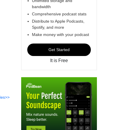
Unlimited storage and
bandwidth
Comprehensive podcast stats
Distribute to Apple Podcasts,
Spotify, and more
Make money with your podcast
Get Started
It is Free
des>>