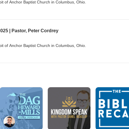
it of Anchor Baptist Church in Columbus, Ohio.
025 | Pastor, Peter Cordrey
it of Anchor Baptist Church in Columbus, Ohio.