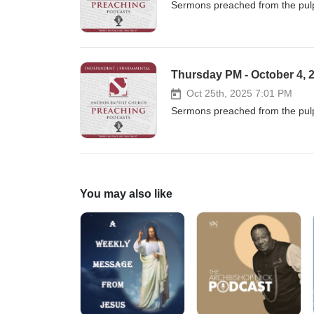
Sermons preached from the pulp
Thursday PM - October 4, 2
Oct 25th, 2025 7:01 PM
Sermons preached from the pulp
You may also like