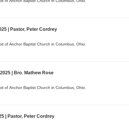
it of Anchor Baptist Church in Columbus, Ohio.
25 | Pastor, Peter Cordrey
it of Anchor Baptist Church in Columbus, Ohio.
 2025 | Bro. Mathew Rose
it of Anchor Baptist Church in Columbus, Ohio.
5 | Pastor, Peter Cordrey