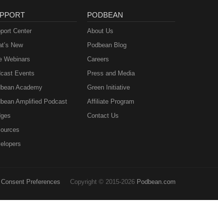
PPORT
PODBEAN
port Center
About Us
t’s New
Podbean Blog
e Webinars
Careers
cast Events
Press and Media
bean Academy
Green Initiative
bean Amplified Podcast
Affiliate Program
ges
Contact Us
ources
elopers
Consent Preferences
Copyright © 2015-2026
Podbean.com