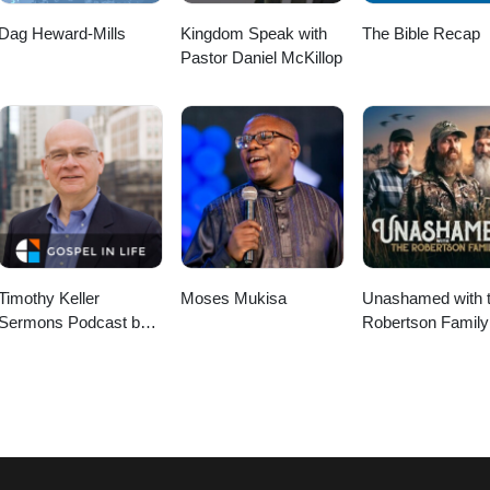
Dag Heward-Mills
Kingdom Speak with
The Bible Recap
Pastor Daniel McKillop
Timothy Keller
Moses Mukisa
Unashamed with 
Sermons Podcast by
Robertson Family
Gospel in Life