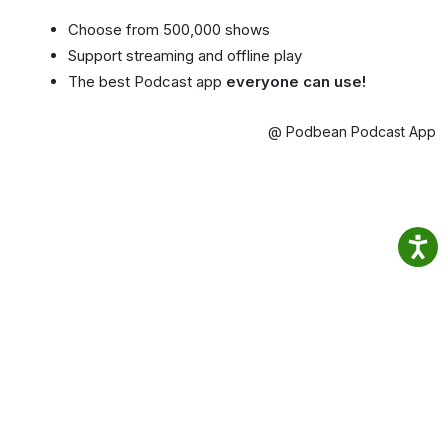
Choose from 500,000 shows
Support streaming and offline play
The best Podcast app
everyone can use!
@ Podbean Podcast App