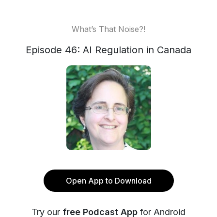
What’s That Noise?!
Episode 46: AI Regulation in Canada
Open App to Download
Try our
free Podcast App
for Android