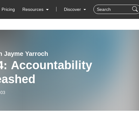
Pricing
Resources
Discover
h Jayme Yarroch
ability
eashed
-03