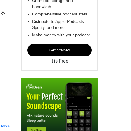
Unlimited storage and
bandwidth
ty.
Comprehensive podcast stats
Distribute to Apple Podcasts,
Spotify, and more
Make money with your podcast
Get Started
It is Free
des>>