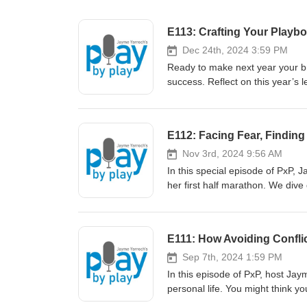
E113: Crafting Your Playbo
Dec 24th, 2024 3:59 PM
Ready to make next year your br
success. Reflect on this year’s 
the controllables, and leveraging mentor
windshield analogy—why your fo
to stay focused. Why action—an
E112: Facing Fear, Findin
of accountability partners. Don’t wait for January 1 - take action today and start building momentum for an
extraordinary year ahead. The li
Nov 3rd, 2024 9:56 AM
yourself! - Jayme ---------------------- Connect with us: Fa
In this special episode of PxP,
@PxPpodcast Jayme's Instagram
her first half marathon. We div
LinkedIn: https://www.linkedin.com/in/yarroch/ Downl
something big, daring, and mean
https://mcdn.podbean.com/mf/w
freedom of letting go of judgme
_PXPpodcast5zlkc.pdf
offers words of encouragement, 
E111: How Avoiding Conflic
their dreams. Want regular boo
Telegram groups, where Jayme sh
Sep 7th, 2024 1:59 PM
more info on how to join! What
In this episode of PxP, host Jay
Telegram Channel join link: htt
personal life. You might think y
with us: Facebook: fb.me/PxPp
bigger problems. Jayme introdu