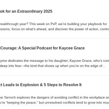
ok for an Extraordinary 2025
eakthrough year? This week on PxP, we’re building your playbook for
lessons, focus on what’s ahead, and discover the power of action, contro
s and masterminds. 🎯 Key Takeaways: The rearview mirror and
cus belongs on the future. How controlling the controllables empowers
d celebrating small wins—is the ultimate hack. The game-changing im
g Courage: A Special Podcast for Kaycee Grace
nk for the Daily Playbook resource is below. Be the best version of
cebook: fb.me/PxPpodcast PxP Instagram:
 Jayme dedicates the message to his daughter, Kaycee Grace, who’s run
: @theyarroch YouTube: PxP with Jayme Yarroch Twitter: @yarroch
e deep into fear—the kind that shows up when you’re on the edge of
oad the Daily Playbook:
ingful. Jayme discusses the power of naming and taming our fears, th
eb/ex9rnb6eyftg3rws/Daily_Playbook_-_The_Accountability_Playbook_
nt, and why growth happens outside our comfort zones. Along the way, 
not only for Kaycee but for anyone ready to conquer their fears and c
t Leads to Explosion & 5 Steps to Resolve It
sts of motivation throughout your week? Join our new WhatsApp and
ares exclusive 1-minute inspirational audios. Check the show notes f
sApp Group join link: https://chat.whatsapp.com/JE9cvhvKdUA0x26b9
me Yarroch explores the dangers of avoiding conflict in the workplace a
ps://t.me/+59Lb5krTEx0wMjEx Be the best version of you! - Jayme Conn
ou’re “keeping the peace,” but unresolved conflicts tend to grow into mu
odcast PxP Instagram: @PxPpodcast Jayme's Instagram: @theyarroch
ces his “Communication Continuum,” a framework to help you underst