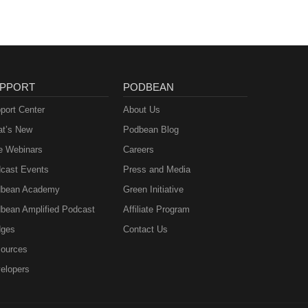
PPORT
PODBEAN
port Center
About Us
t’s New
Podbean Blog
e Webinars
Careers
cast Events
Press and Media
bean Academy
Green Initiative
bean Amplified Podcast
Affiliate Program
ges
Contact Us
ources
elopers