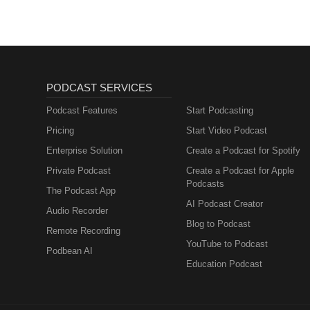
PODCAST SERVICES
Podcast Features
Start Podcasting
Pricing
Start Video Podcast
Enterprise Solution
Create a Podcast for Spotify
Private Podcast
Create a Podcast for Apple
Podcasts
The Podcast App
AI Podcast Creator
Audio Recorder
Blog to Podcast
Remote Recording
YouTube to Podcast
Podbean AI
Education Podcast