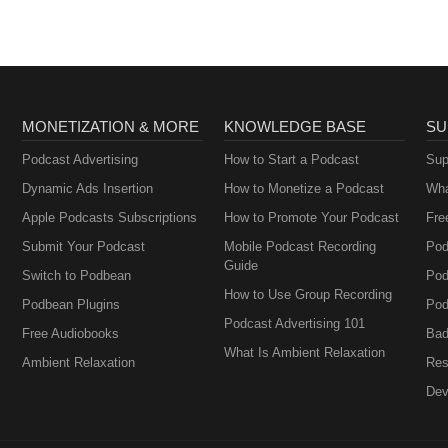
MONETIZATION & MORE
KNOWLEDGE BASE
SU
Podcast Advertising
How to Start a Podcast
Sup
Dynamic Ads Insertion
How to Monetize a Podcast
Wha
Apple Podcasts Subscriptions
How to Promote Your Podcast
Fre
Submit Your Podcast
Mobile Podcast Recording
Pod
Guide
Switch to Podbean
Pod
How to Use Group Recording
Podbean Plugins
Pod
Podcast Advertising 101
Free Audiobooks
Bad
What Is Ambient Relaxation
Ambient Relaxation
Res
Dev