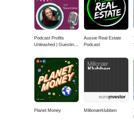
@theyarroch YouTube: PxP with
LinkedIn: https://www.linkedin.
Podcast Profits
Aussie Real Estate
Unleashed | Guesting,
Podcast
Authority & Client
Acquisition
Planet Money
Millionærklubben