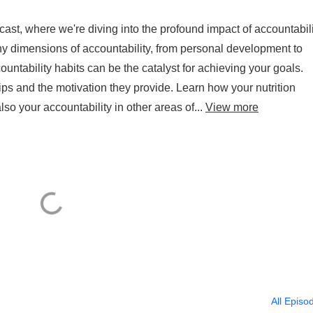
st, where we're diving into the profound impact of accountabili
y dimensions of accountability, from personal development to
ntability habits can be the catalyst for achieving your goals.
ips and the motivation they provide. Learn how your nutrition
lso your accountability in other areas of...
View more
All Episo