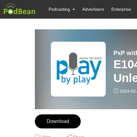
Podcasting
Advertisers
Enterprise
PxP wit
E104: Account
Unl
2024-02
Download
Likes
Share