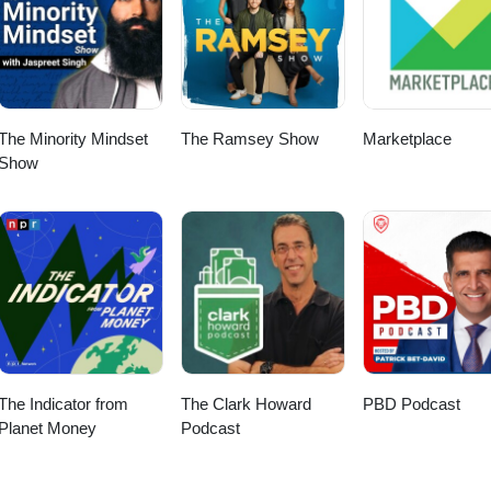
 Jayme Yarroch Twitter: @yarroch
com/in/yarroch/ Visit PxPpodcast.com for more empowering content.
The Minority Mindset
The Ramsey Show
Marketplace
Show
The Indicator from
The Clark Howard
PBD Podcast
Planet Money
Podcast