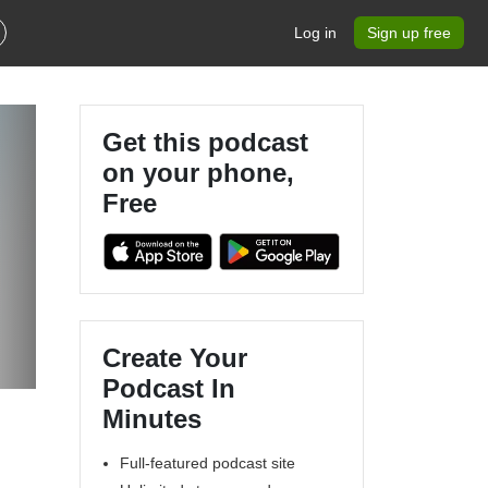
Log in
Sign up free
Get this podcast
on your phone,
Free
Create Your
Podcast In
Minutes
Full-featured podcast site