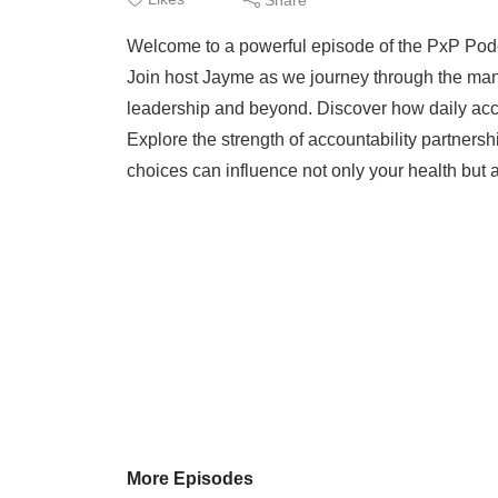
Welcome to a powerful episode of the PxP Podca
Join host Jayme as we journey through the man
leadership and beyond. Discover how daily accou
Explore the strength of accountability partnersh
choices can influence not only your health but a
More Episodes