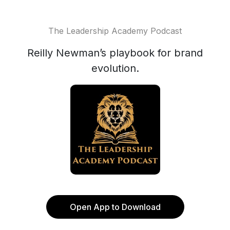
The Leadership Academy Podcast
Reilly Newman’s playbook for brand
evolution.
Open App to Download