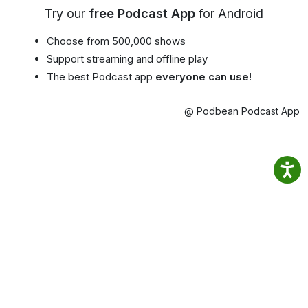
Try our
free Podcast App
for Android
Choose from 500,000 shows
Support streaming and offline play
The best Podcast app
everyone can use!
@ Podbean Podcast App