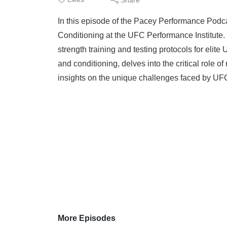
In this episode of the Pacey Performance Podca
Conditioning at the UFC Performance Institute. 
strength training and testing protocols for elite
and conditioning, delves into the critical role of
insights on the unique challenges faced by UFC 
More Episodes