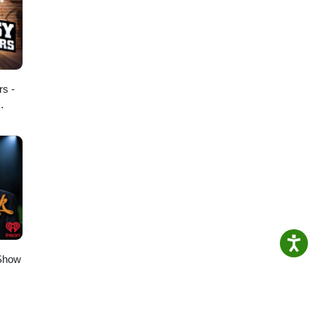
rs -
 Show