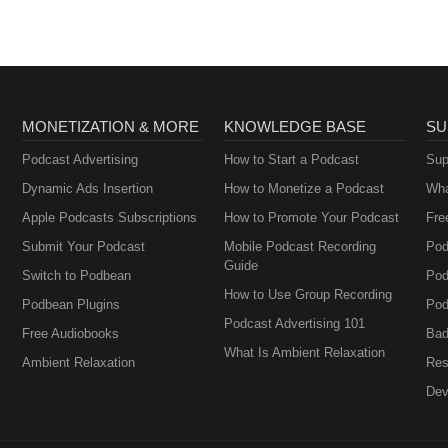
MONETIZATION & MORE
KNOWLEDGE BASE
SU
Podcast Advertising
How to Start a Podcast
Sup
Dynamic Ads Insertion
How to Monetize a Podcast
Wha
Apple Podcasts Subscriptions
How to Promote Your Podcast
Fre
Submit Your Podcast
Mobile Podcast Recording
Pod
Guide
Switch to Podbean
Pod
How to Use Group Recording
Podbean Plugins
Pod
Podcast Advertising 101
Free Audiobooks
Bad
What Is Ambient Relaxation
Ambient Relaxation
Res
Dev