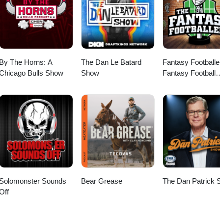
arding qualifications and compensation. Main talking points: The
ance sports is competitive and relationship-driven. The recruitment
. Post-placement support is important for ensuring
cial for career advancement. Accreditations are essential,
specially early in your career. Professionals should actively seek to understand their market value.
By The Horns: A
The Dan Le Batard
Fantasy Footballe
Chicago Bulls Show
Show
Fantasy Football
Podcast
Solomonster Sounds
Bear Grease
The Dan Patrick
Off