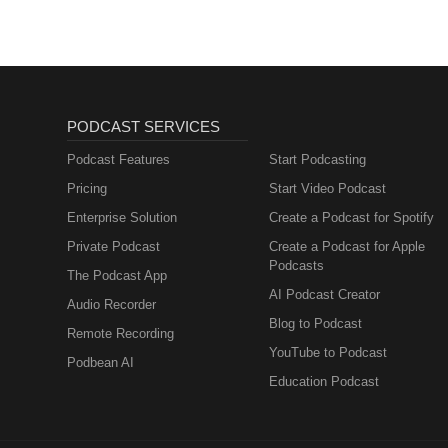
PODCAST SERVICES
Podcast Features
Start Podcasting
Pricing
Start Video Podcast
Enterprise Solution
Create a Podcast for Spotify
Private Podcast
Create a Podcast for Apple
Podcasts
The Podcast App
AI Podcast Creator
Audio Recorder
Blog to Podcast
Remote Recording
YouTube to Podcast
Podbean AI
Education Podcast