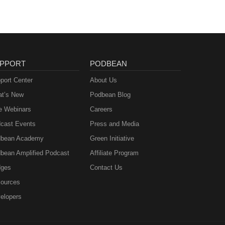
PPORT
PODBEAN
port Center
About Us
t’s New
Podbean Blog
e Webinars
Careers
cast Events
Press and Media
bean Academy
Green Initiative
bean Amplified Podcast
Affiliate Program
ges
Contact Us
ources
elopers