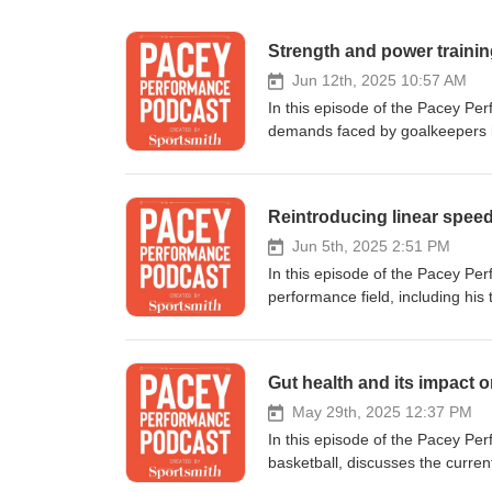
Strength and power trainin
Jun 12th, 2025 10:57 AM
In this episode of the Pacey Pe
demands faced by goalkeepers in 
to San Diego FC. They explore th
goalkeepers in the game, and th
discussion also touches on the 
Reintroducing linear speed
a deeper understanding of their 
conversation, Yoeri discusses the
Jun 5th, 2025 2:51 PM
movement, physical capacities, 
In this episode of the Pacey Pe
the importance of profiling athlet
performance field, including his
strength, and the role of plyome
emphasizes the importance of a t
developing assessment methods and 
the balance between art and scie
training is often less specialized in
evolution regarding return to pl
Gut health and its impact o
should be integrated into goalkeeper training. Assessing upper extre
rehabilitation, and the criteria 
goalkeepers. Training should be periodized based on practice demands. Deep tier plyometrics can enhance
intricacies of rehabilitation, fo
May 29th, 2025 12:37 PM
force p
mechanics of deceleration. He e
In this episode of the Pacey Pe
dorsiflexion, and building intensi
basketball, discusses the current
rehabilitation, the assessment of
and the challenges faced by ath