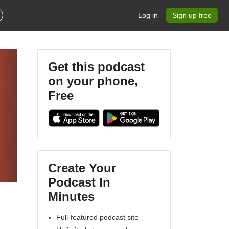
Log in
Sign up free
Get this podcast
on your phone,
Free
Create Your
Podcast In
Minutes
Full-featured podcast site