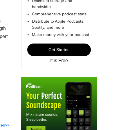
Unlimited storage and
bandwidth
Comprehensive podcast stats
k
Distribute to Apple Podcasts,
Spotify, and more
gth
Make money with your podcast
pert
Get Started
It is Free
des>>