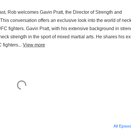
st, Rob welcomes Gavin Pratt, the Director of Strength and
This conversation offers an exclusive look into the world of nec
 UFC fighters. Gavin Pratt, with his extensive background in stren
 neck strength in the sport of mixed martial arts. He shares his ex
fighters...
View more
All Episo