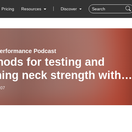
Pricing
Resources
Discover
erformance Podcast
ods for testing and
ning neck strength with
n Pratt
-07