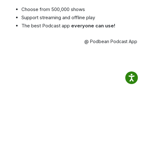
Choose from 500,000 shows
Support streaming and offline play
The best Podcast app
everyone can use!
@ Podbean Podcast App