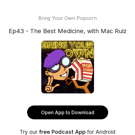
Bring Your Own Popcorn
Ep43 - The Best Medicine, with Mac Ruiz
Open App to Download
Try our
free Podcast App
for Android