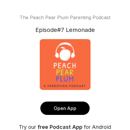
The Peach Pear Plum Parenting Podcast
Episode#7 Lemonade
Open App
Try our
free Podcast App
for Android