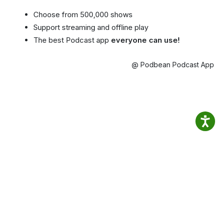
Choose from 500,000 shows
Support streaming and offline play
The best Podcast app
everyone can use!
@ Podbean Podcast App