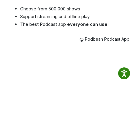
Choose from 500,000 shows
Support streaming and offline play
The best Podcast app
everyone can use!
@ Podbean Podcast App