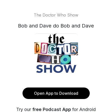
The Doctor Who Show
Bob and Dave do Bob and Dave
Open App to Download
Try our
free Podcast App
for Android