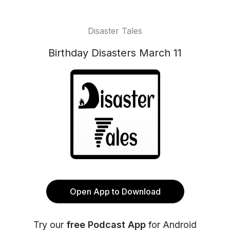
Disaster Tales
Birthday Disasters March 11
Open App to Download
Try our
free Podcast App
for Android