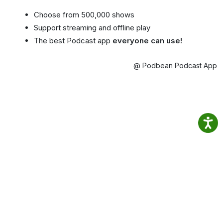
Choose from 500,000 shows
Support streaming and offline play
The best Podcast app
everyone can use!
@ Podbean Podcast App