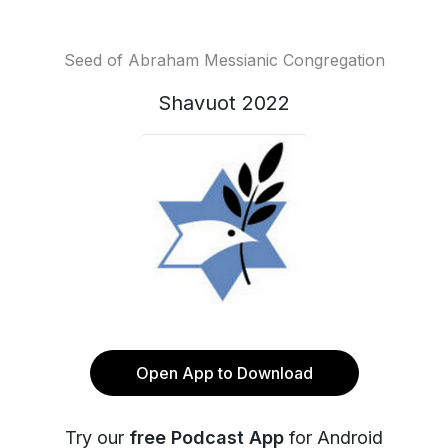
Seed of Abraham Messianic Congregation
Shavuot 2022
Open App to Download
Try our
free Podcast App
for Android