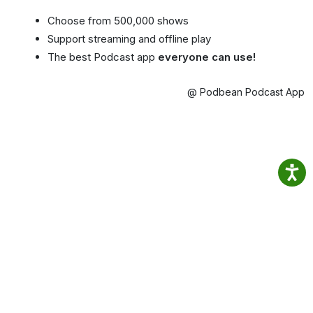
Choose from 500,000 shows
Support streaming and offline play
The best Podcast app
everyone can use!
@ Podbean Podcast App