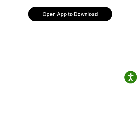
Open App to Download