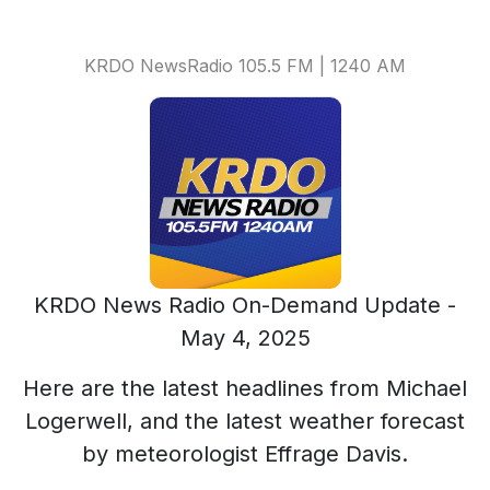
KRDO NewsRadio 105.5 FM | 1240 AM
KRDO News Radio On-Demand Update -
May 4, 2025
Here are the latest headlines from Michael
Logerwell, and the latest weather forecast
by meteorologist Effrage Davis.