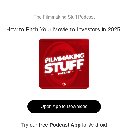
The Filmmaking Stuff Podcast
How to Pitch Your Movie to Investors in 2025!
Open App to Download
Try our
free Podcast App
for Android