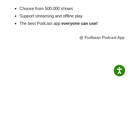
Choose from 500,000 shows
Support streaming and offline play
The best Podcast app
everyone can use!
@ Podbean Podcast App