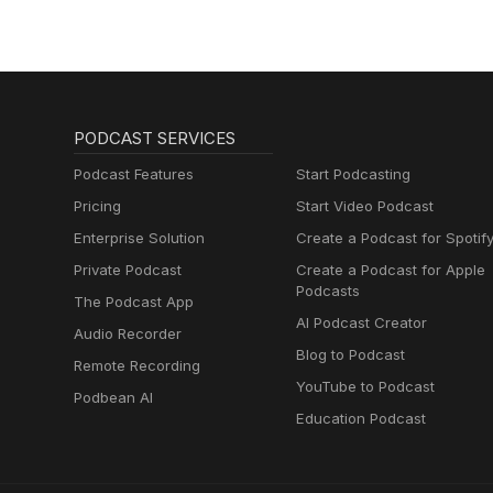
PODCAST SERVICES
Podcast Features
Start Podcasting
Pricing
Start Video Podcast
Enterprise Solution
Create a Podcast for Spotif
Private Podcast
Create a Podcast for Apple
Podcasts
The Podcast App
AI Podcast Creator
Audio Recorder
Blog to Podcast
Remote Recording
YouTube to Podcast
Podbean AI
Education Podcast