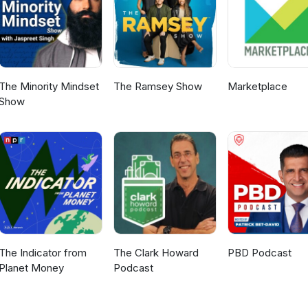
yan.co.uk/charges.
The Minority Mindset
The Ramsey Show
Marketplace
Show
The Indicator from
The Clark Howard
PBD Podcast
Planet Money
Podcast