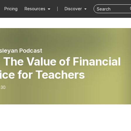
Pricing
Resources
Discover
sleyan Podcast
 The Value of Financial
ice for Teachers
-30