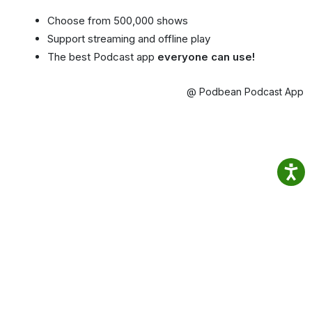
Choose from 500,000 shows
Support streaming and offline play
The best Podcast app
everyone can use!
@ Podbean Podcast App