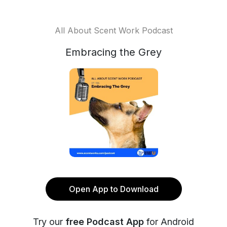
All About Scent Work Podcast
Embracing the Grey
Open App to Download
Try our
free Podcast App
for Android