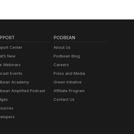
PPORT
PODBEAN
port Center
About Us
t’s New
Podbean Blog
e Webinars
Careers
cast Events
Press and Media
dbean Academy
Green Initiative
bean Amplified Podcast
Affiliate Program
dges
Contact Us
ources
elopers