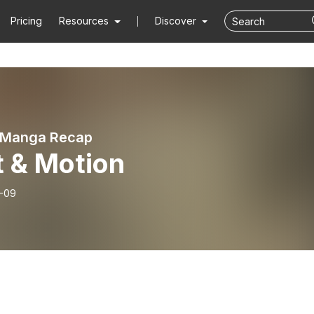
Pricing
Resources
Discover
 Manga Recap
t & Motion
-09