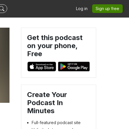
Log in
Sign up free
Get this podcast
on your phone,
Free
Create Your
Podcast In
Minutes
Full-featured podcast site