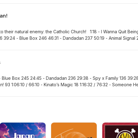
hi 97 1:56:35 / 116:35 - Marriagetoxin 170 2:03:45 / 123:45 - Nue’s Exo
nashi 211 2:14:03 / 134:03 - Favorite Series and MVP
an!
o their natural enemy: the Catholic Church! 1:18 - I Wanna Quit Bein
 86 39:24 - Blue Box 246 46:31 - Dandadan 237 50:19 - Animal Signal 
1:15:58 / 75:58 - Hima-Ten! 94 1:28:10 / 88:10 - Kinato’s Magic 19 1:34:5
8 / 101:48 - Ultimate Exorcist Kiyoshi 96 1:48:31 / 108:31 - Marriaget
rcist 149 2:01:14 / 121:14 - Akane-banashi 210 2:06:08 / 126:08 - One 
s
te Series and MVP 2:19:22 / 139:22 - Next Recommendation
 - Blue Box 245 24:45 - Dandadan 236 29:38 - Spy x Family 136 39:28
n! 93 1:06:10 / 66:10 - Kinato’s Magic 18 1:16:32 / 76:32 - Someone H
orcist Kiyoshi 95 1:34:50 / 94:50 - Marriagetoxin 168 1:41:19 / 101:19 -
23:53 - Akane-banashi 209 2:10:25 / 130:25 - Favorite Series and MVP