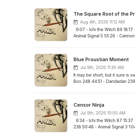
The Square Root of the P
Aug 4th, 2026 11:12 AM
6:07 - Ichi the Witch 89 18:17
Animal Signal 5 55:26 - Cannon 
Hertz 40 1:23:13 / 83:13 - Ultima
Nue’s Exorcist 152 1:45:39 / 10
- Favorite Series and MVP
Blue Proustian Moment
Jul 9th, 2026 11:30 AM
It may be short, but it sure is 
Box 248 44:51 - Dandadan 239 
Ten! 96 1:24:50 / 84:50 - Kinat
Ultimate Exorcist Kiyoshi 98 1:4
1:59:19 / 119:19 - One Piece 11
Censor Ninja
Recommendation
Jul 9th, 2026 10:00 AM
6:34 - Ichi the Witch 87 15:37
238 50:48 - Animal Signal 3 1:04
85:42 - Hima-Ten! 95 1:35:35 / 