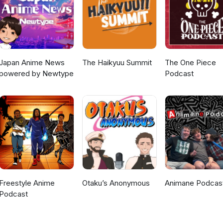
Japan Anime News
The Haikyuu Summit
The One Piece
powered by Newtype
Podcast
Freestyle Anime
Otaku’s Anonymous
Animane Podcas
Podcast