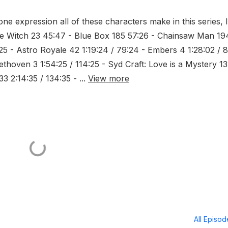
one expression all of these characters make in this series, I
the Witch 23 45:47 - Blue Box 185 57:26 - Chainsaw Man 19
:25 - Astro Royale 42 1:19:24 / 79:24 - Embers 4 1:28:02 / 
ethoven 3 1:54:25 / 114:25 - Syd Craft: Love is a Mystery 13
3 2:14:35 / 134:35 - ...
View more
All Episo