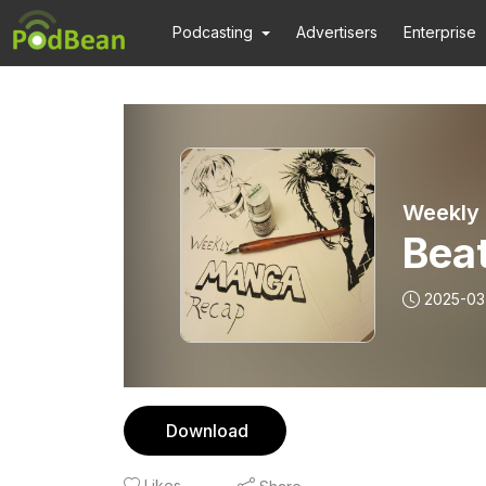
Podcasting
Advertisers
Enterprise
Weekly
Bea
2025-03
Download
Likes