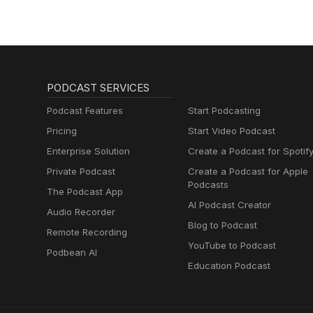
PODCAST SERVICES
Podcast Features
Start Podcasting
Pricing
Start Video Podcast
Enterprise Solution
Create a Podcast for Spotif
Private Podcast
Create a Podcast for Apple
Podcasts
The Podcast App
AI Podcast Creator
Audio Recorder
Blog to Podcast
Remote Recording
YouTube to Podcast
Podbean AI
Education Podcast