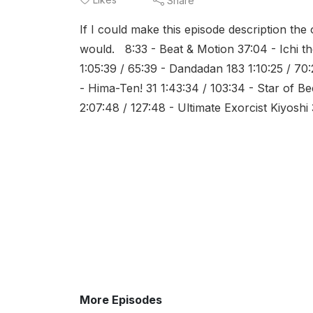
Share
If I could make this episode description the 
would. 8:33 - Beat & Motion 37:04 - Ichi 
1:05:39 / 65:39 - Dandadan 183 1:10:25 / 70
- Hima-Ten! 31 1:43:34 / 103:34 - Star of Be
2:07:48 / 127:48 - Ultimate Exorcist Kiyoshi 3
More Episodes