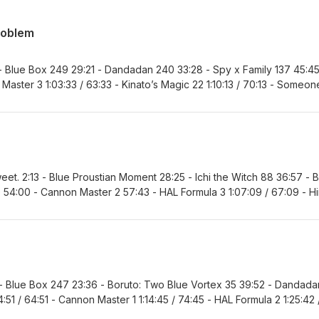
roblem
 - Blue Box 249 29:21 - Dandadan 240 33:28 - Spy x Family 137 45:45
Master 3 1:03:33 / 63:33 - Kinato’s Magic 22 1:10:13 / 70:13 - Someon
te Exorcist Kiyoshi 99 1:30:23 / 90:23 - Marriagetoxin 171 1:39:12 / 99:
5:39 - Akane-banashi 213 1:54:40 / 114:40 - One Piece 1187 2:02:03 / 
sweet. 2:13 - Blue Proustian Moment 28:25 - Ichi the Witch 88 36:57 - 
54:00 - Cannon Master 2 57:43 - HAL Formula 3 1:07:09 / 67:09 - H
o’s Magic 21 1:30:24 / 90:24 - Someone Hertz 39 1:40:44 / 100:44 -
6:26 / 106:26 - Nue’s Exorcist 151 1:50:43 / 110:43 - Akane-banashi 21
86 2:06:56 / 126:56 - Favorite Series and MVP 2:09:42 / 129:42 - Next
 - Blue Box 247 23:36 - Boruto: Two Blue Vortex 35 39:52 - Dandada
:51 / 64:51 - Cannon Master 1 1:14:45 / 74:45 - HAL Formula 2 1:25:42 
95:35 - Kinato’s Magic 20 1:40:49 / 100:49 - Someone Hertz 38 1:49:2