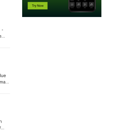
 -
e
12 -
122:03
Blue
ima-
2
n
/
7 /