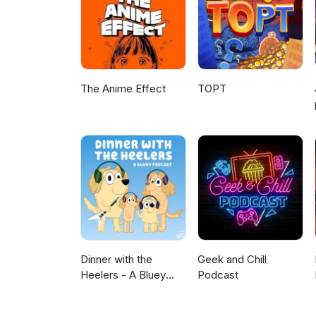
The Anime Effect
TOPT
Dinner with the
Geek and Chill
Heelers - A Bluey
Podcast
Podcast