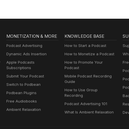
MONETIZATION & MORE
KNOWLEDGE BASE
SU
Podcast Advertising
How to Start a Podcast
Sup
Dynamic Ads Insertion
How to Monetize a Podcast
Wha
y
Apple Podcasts
How to Promote Your
Fre
Subscriptions
Podcast
Pod
Submit Your Podcast
Mobile Podcast Recording
Po
Guide
Switch to Podbean
Pod
How to Use Group
Podbean Plugins
Recording
Ba
Free Audiobooks
Podcast Advertising 101
Res
Ambient Relaxation
What Is Ambient Relaxation
Dev