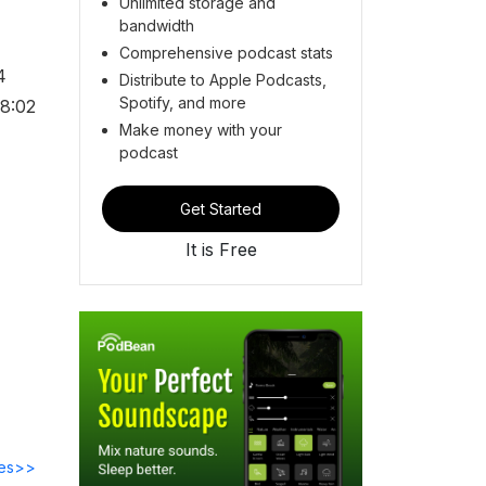
Unlimited storage and
bandwidth
Comprehensive podcast stats
4
Distribute to Apple Podcasts,
Spotify, and more
88:02
Make money with your
podcast
Get Started
It is Free
des>>