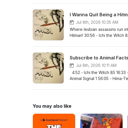
109:27 - Ultimate Exorcist Kiyos
150 2:08:15 / 128:15 - Akane-ba
I Wanna Quit Being a Hitm
Jul 8th, 2026 10:35 AM
Where lesbian assassins run int
Hitman! 30:56 - Ichi the Witch
1:01:07 / 61:07 - HAL Formula 1 
94:52 - Someone Hertz 37 1:41:4
169 1:54:17 / 114:17 - Nue’s Exo
Subscribe to Animal Fact
1185 2:15:56 / 135:56 - Favori
Jul 8th, 2026 10:11 AM
4:52 - Ichi the Witch 85 16:33
Animal Signal 1 56:05 - Hima-Te
36 1:27:05 / 87:05 - Ultimate Ex
Nue’s Exorcist 148 2:03:53 / 1
You may also like