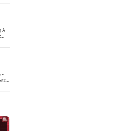
rcist
g A
2
2 /
oxin
Piece
 -
ertz