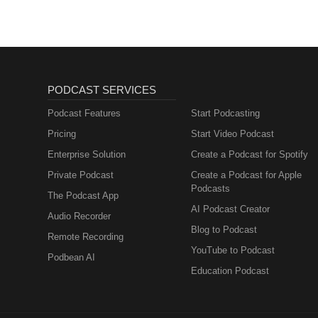
PODCAST SERVICES
Podcast Features
Start Podcasting
Pricing
Start Video Podcast
Enterprise Solution
Create a Podcast for Spotify
Private Podcast
Create a Podcast for Apple
Podcasts
The Podcast App
AI Podcast Creator
Audio Recorder
Blog to Podcast
Remote Recording
YouTube to Podcast
Podbean AI
Education Podcast