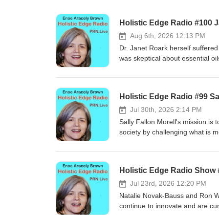
Holistic Edge Radio #100 
Aug 6th, 2026 12:13 PM
Dr. Janet Roark herself suffered
was skeptical about essential oi
was more research on essential 
within minutes. She then started 
had been given endless medicati
Holistic Edge Radio #99 Sal
the horse with oils the persiste
miraculous. Her website acts as
Jul 30th, 2026 2:14 PM
and actual trainings on how to 
Sally Fallon Morell's mission is
worldwide.
society by challenging what is m
health. Since the 1990’s she ha
the sun who are grass fed to ke
over the decades. They were su
Holistic Edge Radio Show
cholesterol and low fat diets we
increase in mental illness, lower
Jul 23rd, 2026 12:20 PM
of Weston Price. She later found
Natalie Novak-Bauss and Ron We
Sally is a spokesperson for a re
continue to innovate and are cur
Together they founded KPS Esse