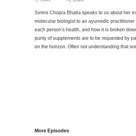
Thr
Simmi Chopra Bhatia speaks to us about her inc
EAB
molecular biologist to an ayurvedic practitione
each person's health, and how it is broken down
purity of supplements are to be requested by pa
on the horizon. Often not understanding that som
More Episodes