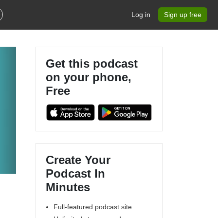
Log in
Sign up free
Get this podcast
on your phone,
Free
Create Your
Podcast In
Minutes
Full-featured podcast site