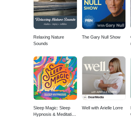
at: fatiguedoc@gmail.com. If h
Relaxing Nature
The Gary Null Show
Sounds
Sleep Magic: Sleep
Well with Arielle Lorre
Hypnosis & Meditation
for Sleep Podcast