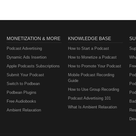
Perimenopause
MONETIZATION & MORE
KNOWLEDGE BASE
SU
Podcast Advertising
How to Start a Podcast
Sup
Dynamic Ads Insertion
How to Monetize a Podcast
Wha
Apple Podcasts Subscriptions
How to Promote Your Podcast
Fre
Submit Your Podcast
Mobile Podcast Recording
Pod
Guide
Switch to Podbean
Pod
How to Use Group Recording
Podbean Plugins
Pod
Podcast Advertising 101
Free Audiobooks
Bad
What Is Ambient Relaxation
Ambient Relaxation
Res
Dev