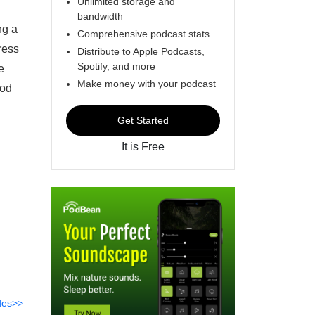
Unlimited storage and
t
bandwidth
ng a
Comprehensive podcast stats
ress
Distribute to Apple Podcasts,
Spotify, and more
e
Make money with your podcast
ood
Get Started
It is Free
des>>