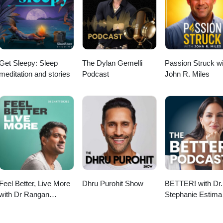
e does not answer, he may be busy please send him a reminder email.
Get Sleepy: Sleep
The Dylan Gemelli
Passion Struck wi
meditation and stories
Podcast
John R. Miles
Feel Better, Live More
Dhru Purohit Show
BETTER! with Dr.
with Dr Rangan
Stephanie Estima 
Chatterjee
Strength, Body
Composition &