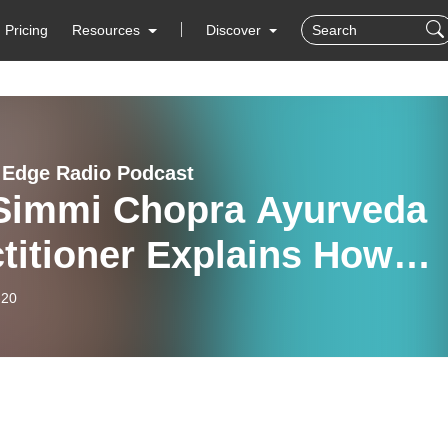
Pricing
Resources
Discover
c Edge Radio Podcast
 Simmi Chopra Ayurveda
titioner Explains How
a’s Ancient Traditional
-20
ing Can Address Illness,
ow Medical Science Can
 Track Its Success