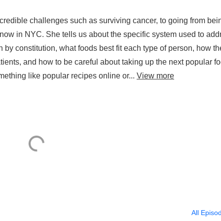
ough Study of Genes Hos
redible challenges such as surviving cancer, to going from bei
 2. 20.2025
r now in NYC. She tells us about the specific system used to add
 by constitution, what foods best fit each type of person, how th
tients, and how to be careful about taking up the next popular f
ething like popular recipes online or...
View more
All Episo