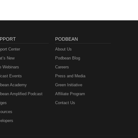
PPORT
PODBEAN
port Center
About Us
t’s New
Podbean Blog
e Webinars
Careers
cast Events
Press and Media
bean Academy
Green Initiative
bean Amplified Podcast
Affiliate Program
ges
Contact Us
ources
elopers