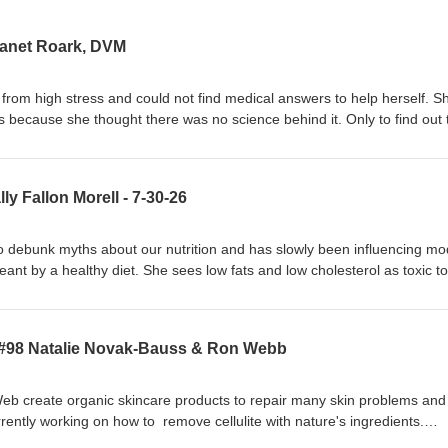
Janet Roark, DVM
 from high stress and could not find medical answers to help herself. S
ls because she thought there was no science behind it. Only to find out 
oils than on most drugs.When she finally tried them on herself they w
to develop protocols to work on her clientele, the first being a horse, 
ons for allergies and sinus issues but it always returned. Once she tre
ly Fallon Morell - 7-30-26
nt issue stopped, and has not returned for years. She thought these oil
 an education center with products, free downloads on how to help your
become an aromatherapy consultant online, with several graduates
 to debunk myths about our nutrition and has slowly been influencing m
eant by a healthy diet. She sees low fats and low cholesterol as toxic t
s encouraged the use of fermented foods, raw milk, farm animals raised
ep us disease free. Conglomerates put substitute foods in our food sup
pported by the medical community who encouraged people to think lo
 #98 Natalie Novak-Bauss & Ron Webb
re best if you were smart. These modern ways of eating have only led t
 IQ’s , heart attacks, obesity, autism and more. Sally is continuing the w
ed Weston A. Price Foundation to continue his work for proper nutrition
b create organic skincare products to repair many skin problems and
turn to nutrient-dense foods.
rently working on how to remove cellulite with nature's ingredients.
ntials or Kindness Powered Skincare. Natalie who started in mainstre