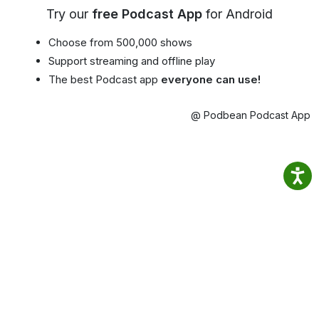
Try our
free Podcast App
for Android
Choose from 500,000 shows
Support streaming and offline play
The best Podcast app
everyone can use!
@ Podbean Podcast App