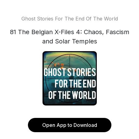
Ghost Stories For The End Of The World
81 The Belgian X-Files 4: Chaos, Fascism
and Solar Temples
Open App to Download