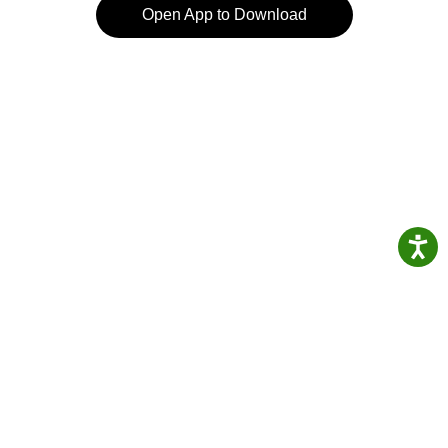
Open App to Download