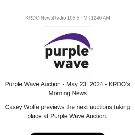
KRDO NewsRadio 105.5 FM | 1240 AM
Purple Wave Auction - May 23, 2024 - KRDO’s
Morning News
Casey Wolfe previews the next auctions taking
place at Purple Wave Auction.