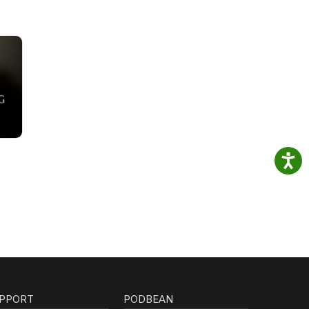
PPORT
PODBEAN