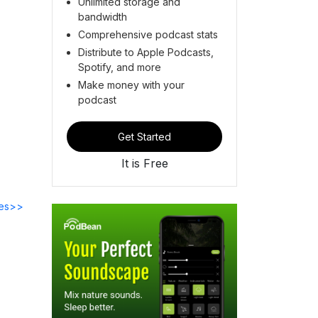
Unlimited storage and
bandwidth
Comprehensive podcast stats
Distribute to Apple Podcasts,
Spotify, and more
Make money with your
podcast
Get Started
It is Free
des>>