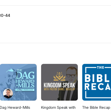
30-44
Dag Heward-Mills
Kingdom Speak with
The Bible Recap