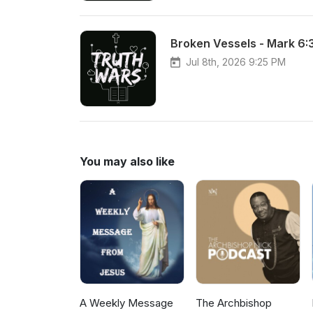
Broken Vessels - Mark 6:
Jul 8th, 2026 9:25 PM
You may also like
A Weekly Message
The Archbishop