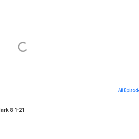
All Episo
ark 8:1-21