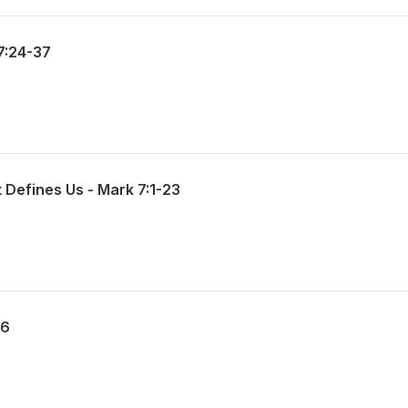
7:24-37
 Defines Us - Mark 7:1-23
56