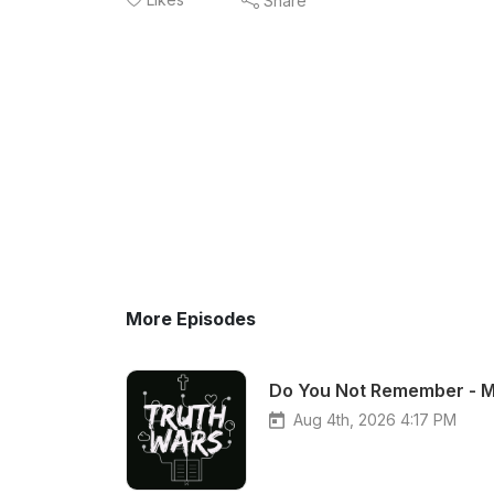
Share
More Episodes
Do You Not Remember - M
Aug 4th, 2026 4:17 PM