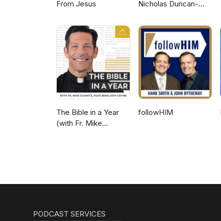
From Jesus
Nicholas Duncan-
Williams Podcast
The Bible in a Year
followHIM
(with Fr. Mike
Schmitz)
PODCAST SERVICES