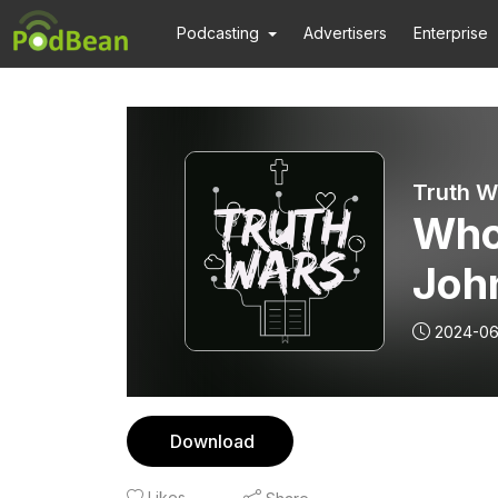
Podcasting
Advertisers
Enterprise
Truth W
Who
John
2024-06
Download
Likes