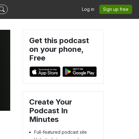
Log in
Sign up free
Get this podcast
on your phone,
Free
Create Your
Podcast In
Minutes
Full-featured podcast site