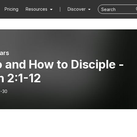
Pricing
Resources
Discover
ars
 and How to Disciple -
 2:1-12
-30