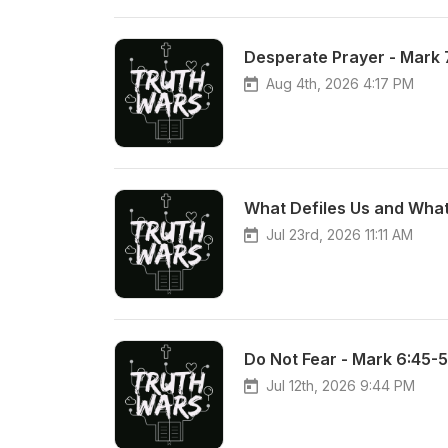
Desperate Prayer - Mark 
Aug 4th, 2026 4:17 PM
What Defiles Us and What
Jul 23rd, 2026 11:11 AM
Do Not Fear - Mark 6:45-
Jul 12th, 2026 9:44 PM