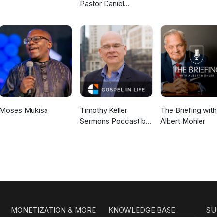
Pastor Daniel
McKillop
Moses Mukisa
Timothy Keller
The Briefing with
Sermons Podcast by
Albert Mohler
Gospel in Life
MONETIZATION & MORE
KNOWLEDGE BASE
SU