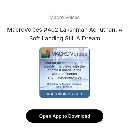
Macro Voices
MacroVoices #402 Lakshman Achuthan: A
Soft Landing Still A Dream
Open App to Download