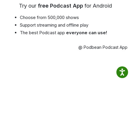
Try our
free Podcast App
for Android
Choose from 500,000 shows
Support streaming and offline play
The best Podcast app
everyone can use!
@ Podbean Podcast App