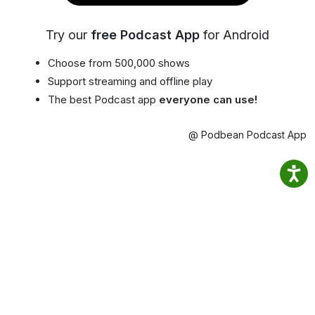
Try our
free Podcast App
for Android
Choose from 500,000 shows
Support streaming and offline play
The best Podcast app
everyone can use!
@ Podbean Podcast App