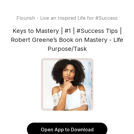
Flourish - Live an Inspired Life for #Success
Keys to Mastery | #1 | #Success Tips |
Robert Greene’s Book on Mastery - Life
Purpose/Task
Open App to Download