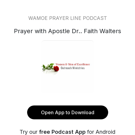
WAMOE PRAYER LINE PODCAST
Prayer with Apostle Dr.. Faith Walters
Open App to Download
Try our
free Podcast App
for Android