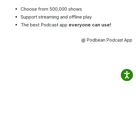
Choose from 500,000 shows
Support streaming and offline play
The best Podcast app
everyone can use!
@ Podbean Podcast App