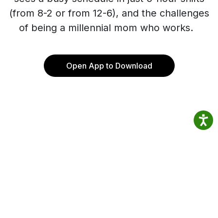
(from 8-2 or from 12-6), and the challenges
of being a millennial mom who works.
Open App to Download