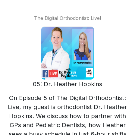
The Digital Orthodontist: Live!
05: Dr. Heather Hopkins
On Episode 5 of The Digital Orthodontist:
Live, my guest is orthodontist Dr. Heather
Hopkins. We discuss how to partner with
GPs and Pediatric Dentists, how Heather
sees a busy schedule in just 6-hour shifts