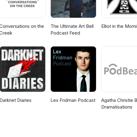
Conversations on the
The Ultimate Art Bell
Elliot in the Morn
Creek
Podcast Feed
Darknet Diaries
Lex Fridman Podcast
Agatha Christie 
Dramatisations