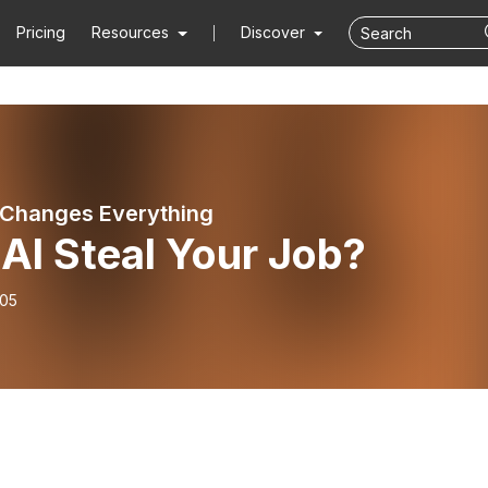
Pricing
Resources
Discover
Changes Everything
 AI Steal Your Job?
-05