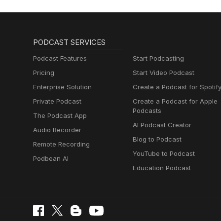
PODCAST SERVICES
Podcast Features
Start Podcasting
Pricing
Start Video Podcast
Enterprise Solution
Create a Podcast for Spotif
Private Podcast
Create a Podcast for Apple
Podcasts
The Podcast App
AI Podcast Creator
Audio Recorder
Blog to Podcast
Remote Recording
YouTube to Podcast
Podbean AI
Education Podcast