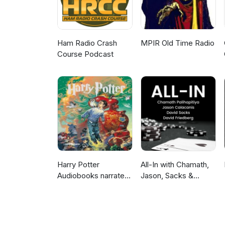
Ham Radio Crash
MPIR Old Time Radio
Course Podcast
Harry Potter
All-In with Chamath,
Audiobooks narrated
Jason, Sacks &
by Stephen Fry
Friedberg