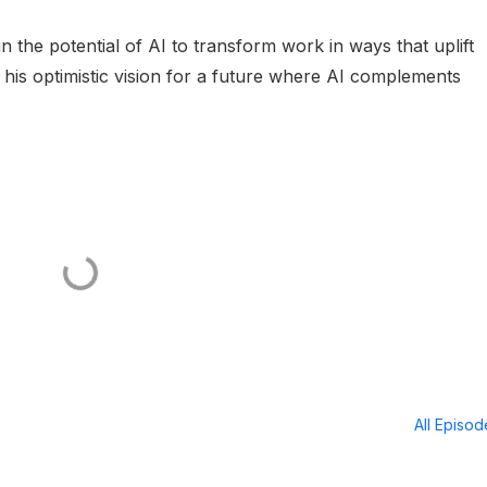
n the potential of AI to transform work in ways that uplift
o his optimistic vision for a future where AI complements
All Episo