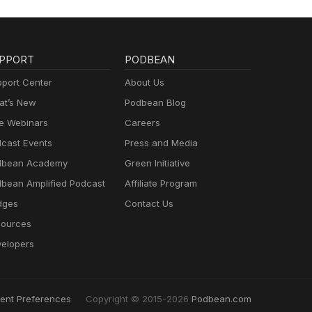
PPORT
PODBEAN
port Center
About Us
t’s New
Podbean Blog
e Webinars
Careers
cast Events
Press and Media
dbean Academy
Green Initiative
bean Amplified Podcast
Affiliate Program
dges
Contact Us
ources
elopers
ent Preferences
Copyright © 2015-2026
Podbean.com