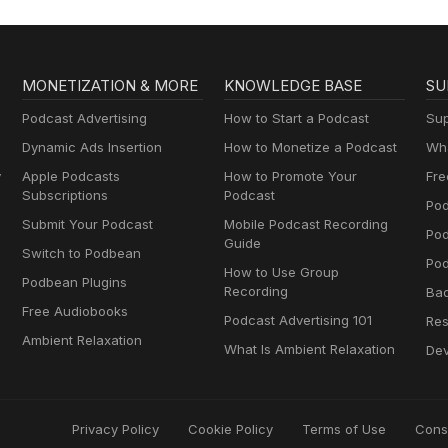
MONETIZATION & MORE
KNOWLEDGE BASE
SU
Podcast Advertising
How to Start a Podcast
Sup
Dynamic Ads Insertion
How to Monetize a Podcast
Wha
y
Apple Podcasts
How to Promote Your
Fre
Subscriptions
Podcast
Pod
Submit Your Podcast
Mobile Podcast Recording
Po
Guide
Switch to Podbean
Pod
How to Use Group
Podbean Plugins
Recording
Ba
Free Audiobooks
Podcast Advertising 101
Res
Ambient Relaxation
What Is Ambient Relaxation
Dev
Privacy Policy
Cookie Policy
Terms of Use
Cons