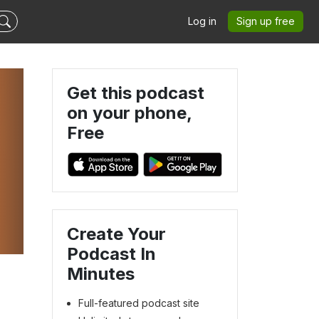
Log in
Sign up free
Get this podcast
on your phone,
Free
Create Your
Podcast In
Minutes
Full-featured podcast site