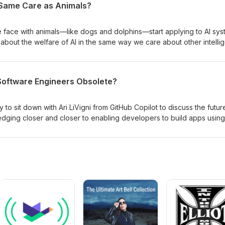
Same Care as Animals?
 several papers on the practical challenges of implementing
e face with animals—like dogs and dolphins—start applying to AI sy
bout the welfare of AI in the same way we care about other intellig
he road to Artificial General Intelligence do we need to pause and as
rm? In this thought-provoking episode, I have the privilege of sitti
l to explore his groundbreaking paper, “The Ethics of Creating Artif
 Software Engineers Obsolete?
ll unravel whether AI might one day deserve moral consideration—
 of humanity and technology.
 to sit down with Ari LiVigni from GitHub Copilot to discuss the futur
edging closer and closer to enabling developers to build apps using
n that we can just fire all of the engineers and have product mana