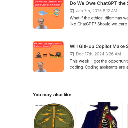
Do We Owe ChatGPT the 
PhD student who has published
Responsible AI.
Jan 7th, 2025 8:12 AM
What if the ethical dilemmas w
like ChatGPT? Should we care a
beings? And at what point on t
Are we causing our AI agents ha
down with philosopher John Bas
Will GitHub Copilot Make
Consciousness.” Together, we’
what that means for the future
Dec 17th, 2024 8:26 AM
This week, I got the opportunity
coding. Coding assistants are 
human language. Does this mea
build all of our apps?
You may also like