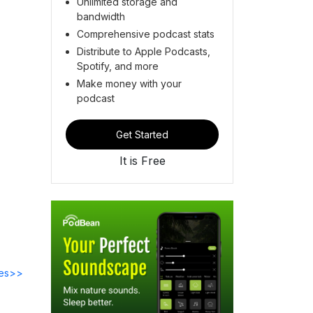
Unlimited storage and
bandwidth
Comprehensive podcast stats
Distribute to Apple Podcasts,
Spotify, and more
Make money with your
podcast
Get Started
It is Free
des>>