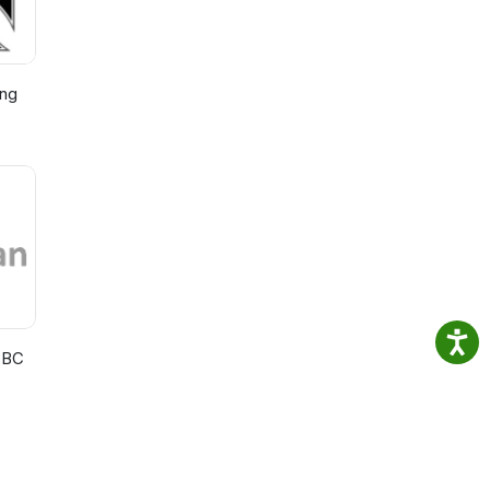
ing
BBC