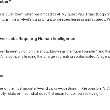
umber?
ins quiet down when we offload to AI. My guest Paul Truax (Cognify
x isn’t less AI—it’s using it right to deepen learning and strategy. 
r vs. automation,” and how to turn answers into understanding.
Over Jobs Requiring Human Intelligence
ve Harneet Singh on the show, known as the "Lion Founder" and th
.AI, a company leading the charge in creating sophisticated AI agent
repreneur, believes that 2025 will be remembered as the "Year of t
mative moment in how businesses leverage Artificial Intelligence.
ies
ne of the most important—and tricky—questions in Responsible AI: A
rally relative? If so, what does that mean for companies trying to
heir products? For example, if fairness means something different in
 a Muslim country, how can companies possibly implement Responsibl
ne? To help unpack this, I’m joined this week by Pouria Akbari who i