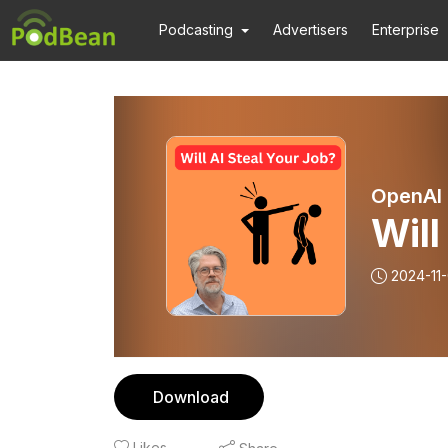
Podcasting
Advertisers
Enterprise
OpenAI 
Will
2024-11
Download
Likes