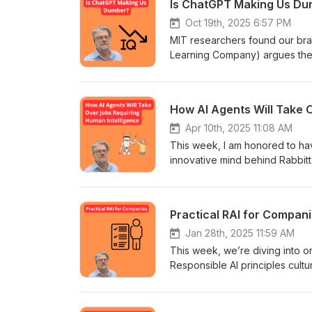
Is ChatGPT Making Us D
Oct 19th, 2025 6:57 PM
MIT researchers found our bra
Learning Company) argues the fi
break down the study, “directo
How AI Agents Will Take 
Apr 10th, 2025 11:08 AM
This week, I am honored to ha
innovative mind behind Rabbitt
Harneet, a seasoned serial ent
Agent," representing a transfor
Practical RAI for Compan
Jan 28th, 2025 11:59 AM
This week, we’re diving into o
Responsible AI principles cultu
implement Responsible AI for t
Norway, the United States, or
in a way that works for everyo