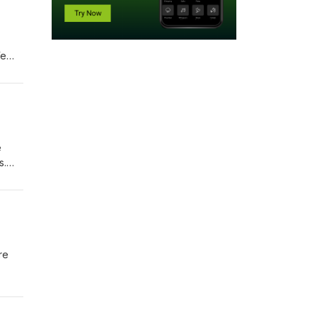
We
e
s.
he AI
re
e AI
s a