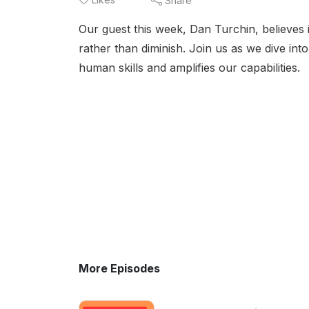
Share
Our guest this week, Dan Turchin, believes i
rather than diminish. Join us as we dive int
human skills and amplifies our capabilities.
More Episodes