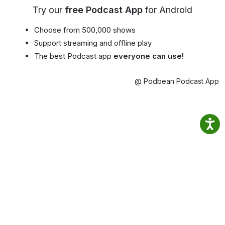
Try our
free Podcast App
for Android
Choose from 500,000 shows
Support streaming and offline play
The best Podcast app
everyone can use!
@ Podbean Podcast App