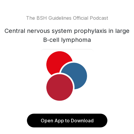
The BSH Guidelines Official Podcast
Central nervous system prophylaxis in large
B-cell lymphoma
Open App to Download