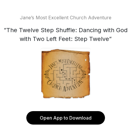
Jane’s Most Excellent Church Adventure
”The Twelve Step Shuffle: Dancing with God
with Two Left Feet: Step Twelve”
Open App to Download