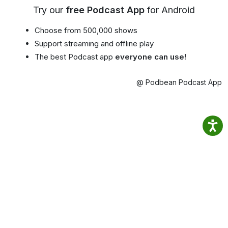
Try our
free Podcast App
for Android
Choose from 500,000 shows
Support streaming and offline play
The best Podcast app
everyone can use!
@ Podbean Podcast App