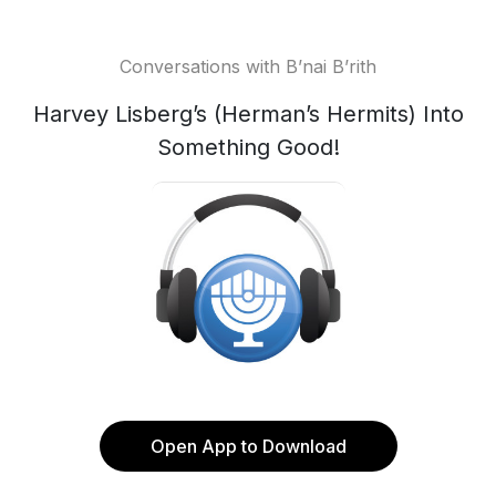
Conversations with B’nai B’rith
Harvey Lisberg’s (Herman’s Hermits) Into
Something Good!
Open App to Download