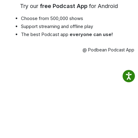
Try our
free Podcast App
for Android
Choose from 500,000 shows
Support streaming and offline play
The best Podcast app
everyone can use!
@ Podbean Podcast App