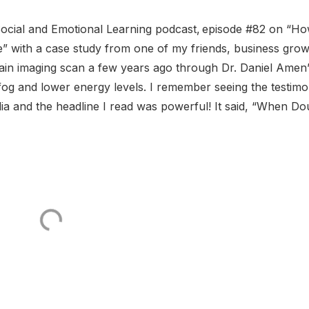
ocial and Emotional Learning podcast, episode #82 on “H
” with a case study from one of my friends, business gro
n imaging scan a few years ago through Dr. Daniel Amen’
og and lower energy levels. I remember seeing the testimo
a and the headline I read was powerful! It said, “When Do