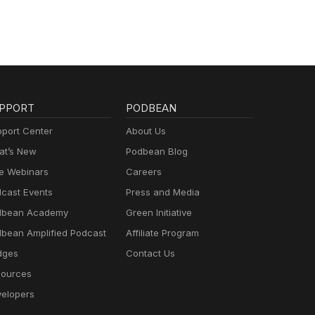
ment.
lling
hen
e
r of
eg
er
PPORT
PODBEAN
port Center
About Us
t’s New
Podbean Blog
e Webinars
Careers
h
ted
cast Events
Press and Media
dbean Academy
Green Initiative
nce.
r
bean Amplified Podcast
Affiliate Program
t
dges
Contact Us
e of
ources
ons
elopers