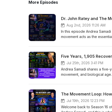
More Episodes
Aug 2nd, 2026 11:26 AM
In this episode Andrea Samadi explores Phase Three of the Brain’s Operating System — how movement acts as the essential input that activates the brain, sharpens attention, boosts learning, and improves social and emotional readiness. Drawing on Dr. John Ratey’s insights and related neuroscience research, she explains the chain reaction from exercise to brain activation, learning, and adaptation. The episode also emphasizes the vital role of recovery in consolidating gains so movement leads to lasting performance improvements, and invites listeners to adopt movement as a daily catalyst for clearer thinking, better learning, and greater resilience. Dr. John Ratey and The Movement Loop On this episode 404, we will: Explore where Dr. John Ratey's groundbreaking research fits within the Movement Loop. Understand how movement activates the brain and prepares us to learn. Discover why attention is the gateway to learning and performance. Connect Dr. Ratey's work with Dr. Chuck Hillman, Dr. John Medina, Kristen Holmes, and Jason Whitrock to see the bigger picture. Learn how movement becomes lasting human performance by building our capacity over time. How Movement Becomes Human Performance Welcome back to the Neuroscience Meets Social and Emotional Learning Podcast. I'm Andrea Samadi, and on this podcast, we bridge the science behind social and emotional learning, emotional intelligence, and practical neuroscience so we can create measurable improvements in well-being, achievement, productivity, and results. If you've been following along through Season 16, you'll know we've been building what I call The Brain's Operating System for Human Performance—a neuroscience-based framework that explains how movement, recovery, and adaptation work together to improve our health, learning, leadership, and performance. Over the past seven years and more than 400 episodes, I've had the privilege of interviewing neuroscientists, physicians, psychologists, educators, and high performers from around the world. As I looked across those conversations, I realized they weren't isolated ideas—they were pieces of a much larger system. I've organized that system into five interconnected phases that mirror how we grow and develop throughout life. And as we work through each of these phases, we are sharpening our saw for productivity, learning and high performance, really, with the brain and body in mind. Phase 1 is Regulation and Safety, we launched on EP 384[i] with Dr. Baland Jalal on Sleep, Safety and Curiosity. This phase is where we build the foundation by understanding the nervous system, stress, emotions, and the importance of creating internal and external safety before learning or productivity can take place. Phase 2 is Neurochemistry and Motivation, where we explore how dopamine, reward, purpose, and emotional regulation influence our choices, habits, and sustained effort. Today, we're in Phase 3: Movement, Learning, and Cognition. This is where movement becomes the catalyst that prepares the brain to pay attention, learn, adapt, and ultimately perform at a higher level. In Phase 4, we'll discover how perception and social intelligence shape the way we understand ourselves, communicate, build trust, and strengthen relationships. And finally, in Phase 5, we'll bring everyt
Jul 25th, 2026 3:41 PM
Andrea Samadi shares a five-year self-experiment using a WHOOP wearable to track sleep, recovery, movement, and biological age. She reveals how daily low-intensity movement and consistent recovery—not one intense workout—produced lasting improvements in heart rate, recovery scores, and biological age. Andrea distills five lessons: movement prepares the brain, consistency beats intensity, recovery is where adaptation happens, small habits compound over time, and every step is an investment in your future brain. Practical takeaways include walking daily, adding 2–3 strength sessions per week, protecting sleep, and tracking trends instead of perfection. In this Bonus Episode you'll learn: Why recovery matters more than you think. What 1,905 recoveries taught me about human performance. Why consistency beats intensity. How movement changes the brain. How to create lasting biological adaptation. Why every walk is an investment in your future brain. EPISODE BONUS Move Today. Recover Tonight. Younger Tomorrow. Five Years. 1,905 Recoveries. One Lesson That Changed Everything. Welcome Back Welcome back to the Neuroscience Meets Social and Emotional Learning Podcast. I'm Andrea Samadi. Over the past seven years, I've had the privilege of interviewing many of the world's leading experts in neuroscience, psychology, learning, leadership, health, and human performance. Throughout Season 16, we've been connecting those conversations into a simple framework I call The Brain's Operating System for Human Performance—a practical way of understanding how the brain and body work together to help us learn better, think more clearly, live healthier, and perform at our highest potential. In Episode 402[i], we introduced The Movement Loop, built around one simple idea: Movement is the input. Adaptation is the process. Performance is the outcome. Then, in Episode 403[ii], Dr. Chuck Hillman helped us understand why movement changes the brain. Every step increases blood flow. Exercise stimulates Brain-Derived Neurotrophic Factor—BDNF—often called fertilizer for the brain. Movement strengthens the neural networks responsible for learning, memory, attention, and executive function. But after recording those episodes, I found myself asking a different question. What happens when we apply those principles consistently—not for days, weeks, or even months—but for years? Today's bonus episode is my attempt to answer that question. Not from another research study. Not from another interview. And definitely not to give you one more thing to add to your already busy schedule. Instead... I'd like to share a five-year experiment I never realized I was conducting—one that completely changed the way I think about health, movement, recovery, and human performance. Five Years Looking for the Answer When I started wearing a WHOOP device back in April of 2021, just before my fiftieth birthday, I thought I was buying a fitness tracker. I thought it would help me train harder. I thought it would re
Jul 19th, 2026 12:23 PM
Welcome back to Season 16 of the Neuroscience Meets Social and Emotional Learning Podcast. I'm Andrea Samadi, and this is where we bridge neuroscience, social and emotional learning, and human performance so we can create measurable improvements in our well-being, achievement, leadership, productivity, and results. In this episode 403 The Movement Loop: How Movement Activates the Brain for Learning, Adaptation &amp; Performance we will cover: ✔ Why movement is the biological input that prepares the brain for learning, adaptation, and performance. ✔ How Dr. Chuck Hillman's groundbreaking neuroscience research explains what happens inside the brain during and immediately after exercise. ✔ Why even one bout of physical activity can improve attention, executive function, and learning readiness. ✔ How Paul Zientarski translated neuroscience into practice through Naperville Central High School's internationally recognized Zero Hour PE Program. ✔ The science behind brain activation, neuroplasticity, positive stress, and cognitive reserve. ✔ Why movement isn't a break from learning—it's preparation for learning. ✔ How teachers, coaches, parents, and workplace leaders can use movement to improve focus, decision-making, creativity, and performance. ✔ How to apply the Movement Loop in everyday life using practical strategies you can begin today. ✔ Why movement is the input, adaptation is the process, and performance is the result. If you're just joining us, Season 16 explores Phase 3 of the Brain's Operating System for Human Performance—the Movement Loop. This season asks one central question: How does movement change the brain, adaptation change the body, and together create measurable improvements in performance? If you'd like the full overview of the five-phase framework, I encourage you to start with Episode 402. In Episode 402[i], we introduced Phase 3 of the Brain's Operating System for Human Performance—where we introduced The Movement Loop. We discovered one powerful idea. Movement is the input. When you move, your body sends a powerful biological signal to the brain that says: "Prepare. Activate. Adapt." Adaptation is the process. With movement, repetition, and recovery, the brain and body strengthen, rewire, and become more efficient. Performance is the output. The changes become visible in everyday life—clearer thinking, better decisions, stronger health, and improved performance. Then the loop begins again. Today we're asking the next question. Why does movement come first? Not simply because exercise is good for our bodies. But because movement is one of the most powerful biological signals we can send to the brain. Before we can focus... Before we can learn... Before we can adapt... The brain must first be activated. That's why movement isn't the outcome. It's the beginning. When we first interviewed Dr. Chuck Hillman on Episode 123[ii], (back in April 2021) I wanted to understand how his neuroscience research inspired Paul Zientarski's revolutionary Zero Hour PE Program at Naperville Central High School. It was Naperville's extraor