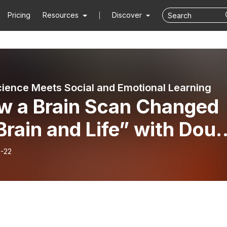
Pricing
Resources
Discover
ience Meets Social and Emotional Learning
w a Brain Scan Changed
rain and Life” with Dou
on: PART 1
-22