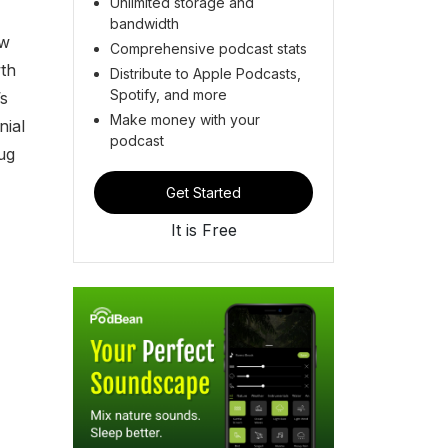
Unlimited storage and
bandwidth
ow
Comprehensive podcast stats
wth
Distribute to Apple Podcasts,
Spotify, and more
s
Make money with your
nial
podcast
ug
Get Started
It is Free