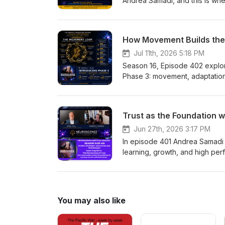
Jul 11th, 2026 5:18 PM
Season 16, Episode 402 explores the Brain's Operating System for Human Performance, focusing on Phase 3: movement, adaptation, and performance. Andrea Samadi explains how movement triggers neurochemicals and blood flow, recovery enables adaptation, and measurable performance follows. The episode shows how consistent, purposeful movement plus prioritized recovery creates lasting biological change—improved sleep, lower resting heart rate, higher VO2 max, and clearer thinking—and offers simple strategies to build the movement loop into daily life. EP 402 — Introducing Phase 3 Movement, Adaptation &amp; Performance Watch Andrea teach this episode on YouTube https://youtu.be/Btaihnb5HPs On EP 402, We'll Cover: Why movement is the missing link in human performance—and why the brain evolved to move before it learned. The Brain's Operating System for Human Performance—how the first three phases connect to create lasting change. The Movement Loop—my new framework explaining how movement leads to adaptation and ultimately performance. The science of adaptation—why the workout isn't what changes you, but the body's response during recovery is. My personal performance experiment—how tracking recovery, resting heart rate, heart rate variability, VO₂ Max, sleep, body composition, and biological age revealed measurable evidence of neuroscience in action. How the world's leading experts helped build this framework—and how their research fits together into one repeatable system. A preview of Phase 3—what you'll learn from Dr. Chuck Hillman, Dr. John Ratey, Kristen Holmes, Dr. John Medina, Jason Whitrock, and the bonus episodes throughout this season. Practical strategies you can begin using immediately to help your brain learn more effectively, your body adapt more efficiently, and your performance improve over time. Opening Welcome back to Season 16 of the Neuroscience Meets Social and Emotional Learning Podcast. I'm Andrea Samadi, and this is where we bridge neuroscience, social and emotional learning, and human performance so we can create measurable improvements in our well-being, achievement, leadership, productivity, and results. Seven years ago, when we launched this podcast, I started with one simple question: If results matter—and they matter now more than ever—how exactly are we using our brain to create those results? This question stemmed from the fact that very few of us were ever taught how the brain actually learns. How motivation begins. How emotions shape decisions. How relationships influence performance. Or how movement changes the brain. That single question has taken us on an incredible journey through neuroscience, psychology, education, leadership, and human performance. But something unexpected happened along the way. I thought I was collecting interviews. Instead... I discovered that I was uncovering a system. Looking back now, over the past 7 years, I realized every expert was describing the same mountain (or obstacle to overcome) but just from a different side (or with a different strat
Jun 27th, 2026 3:17 PM
In episode 401 Andrea Samadi w
learning, growth, and high per
encourages risk-taking and creat
practical leadership practice
personal stories about marath
thinking, resilience, and sust
You may also like
and Learning in the podcast's
Neuroscience Meets Social and