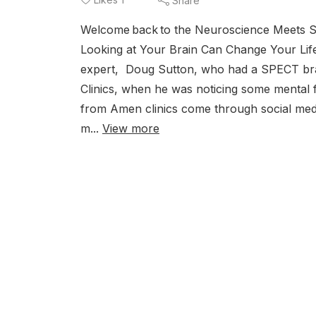
Share
Welcome back to the Neuroscience Meets S
Looking at Your Brain Can Change Your Life
expert, Doug Sutton, who had a SPECT brai
Clinics, when he was noticing some mental f
from Amen clinics come through social medi
m...
View more