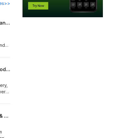
des>>
Dr. John Ratey and The Movement Loop: How Movement Becomes Human Performance
Five Years, 1,905 Recoveries: How Daily Movement Rewires Your Brain (Bonus Episode)
ne supplement. It wasn't one infrared sauna session. It represented thousands of small decisions repeated consistently over five years. Morning sunlight. Walking. Strength training. Prioritizing sleep. Breathwork. Meditation. Recovery. None of those habits seem remarkable on their own. Together, they completely changed my biology. And then I was able to create PREDIC
The Movement Loop: How Movement Activates the Brain for Learning, Adaptation & Performance
ment sits at the beginning of the Movement Loop. One final thought Movement isn't magic. It