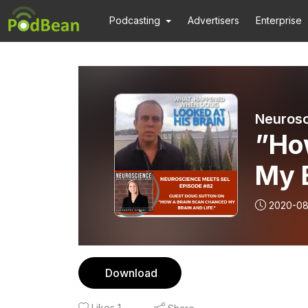
Podcasting
Advertisers
Enterprise
Neurosc
”Ho
My B
Sutt
2020-08
Download
Likes
1