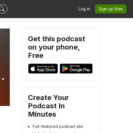
Log in
Sign up free
Get this podcast
on your phone,
Free
g
Create Your
Podcast In
Minutes
Full-featured podcast site