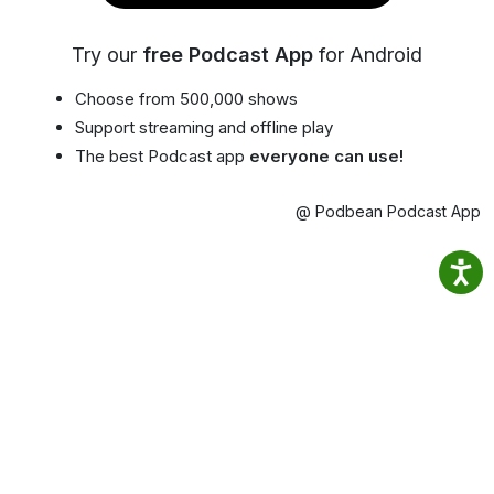
Try our
free Podcast App
for Android
Choose from 500,000 shows
Support streaming and offline play
The best Podcast app
everyone can use!
@ Podbean Podcast App