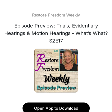
Restore Freedom Weekly
Episode Preview: Trials, Evidentiary
Hearings & Motion Hearings - What’s What?
S2E17
Open App to Download