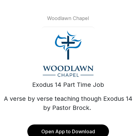
Woodlawn Chapel
Exodus 14 Part Time Job
A verse by verse teaching though Exodus 14
by Pastor Brock.
Open App to Download