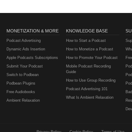
MONETIZATION & MORE
KNOWLEDGE BASE
SU
Podcast Advertising
How to Start a Podcast
Sup
Dynamic Ads Insertion
How to Monetize a Podcast
Wha
Apple Podcasts Subscriptions
How to Promote Your Podcast
Fre
Submit Your Podcast
Mobile Podcast Recording
Pod
Guide
Switch to Podbean
Pod
How to Use Group Recording
Podbean Plugins
Pod
Podcast Advertising 101
Free Audiobooks
Bad
What Is Ambient Relaxation
Ambient Relaxation
Res
Dev
Privacy Policy
Cookie Policy
Terms of Use