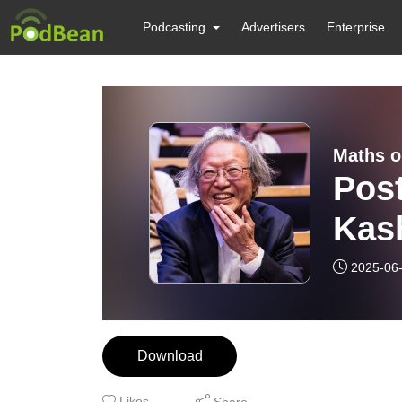
Podcasting
Advertisers
Enterprise
Maths o
Pos
Kas
Priz
2025-06
Download
Likes
Share