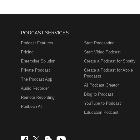
PODCAST SERVICES
Podcast Features
Start Podcasting
Pricing
Start Video Podcast
Enterprise Solution
Create a Podcast for Spotify
Private Podcast
Create a Podcast for Apple
Podcasts
The Podcast App
AI Podcast Creator
Audio Recorder
Blog to Podcast
Remote Recording
YouTube to Podcast
Podbean AI
Education Podcast