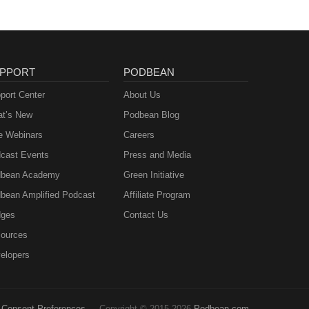
PPORT
PODBEAN
port Center
About Us
t’s New
Podbean Blog
e Webinars
Careers
cast Events
Press and Media
bean Academy
Green Initiative
bean Amplified Podcast
Affiliate Program
ges
Contact Us
ources
elopers
Consent Preferences
Copyright © 2015-2026
Podbean.com