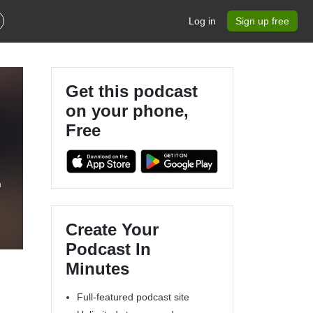
Log in
Sign up free
Get this podcast
on your phone,
Free
Create Your
Podcast In
Minutes
Full-featured podcast site