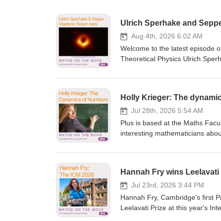
Ulrich Sperhake and Seppe
Aug 4th, 2026 6:02 AM
Welcome to the latest episode o
Theoretical Physics Ulrich Sper
hypothetical objects that might
marked the tenth anniversary of t
gravitational waves "opened ou
Holly Krieger: The dynami
to now" and they also help us u
more, taking us to the frontiers 
Jul 28th, 2026 5:54 AM
podcast, you might like: A short explainer of gravitational waves Gravitational waves reveal cosmic hum:
Plus is based at the Maths Facul
another podcast with Ulrich Dark star
interesting mathematicians about
Move, is the podcast from plus.
who is a professor here in a podcast th
science so you can connect with
overlap of two areas of mathema
Rachel Thomas and Marianne Fr
Theorem – and complex dynamics, 
Hannah Fry wins Leelavati 
arithmetic dynamics and it's an 
successful, being awarded sever
Jul 23rd, 2026 3:44 PM
Numberphile channel where she h
Hannah Fry, Cambridge's first P
Mandelbrot set. Holly told us about how she came to her current research, the benefits of a career in maths,
Leelavati Prize at this year's I
advice for younger mathematicians, and her
awarded every four years by the