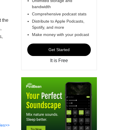
Unlimited storage and
bandwidth
Comprehensive podcast stats
t the
Distribute to Apple Podcasts,
Spotify, and more
,
Make money with your podcast
s,
Get Started
It is Free
des>>