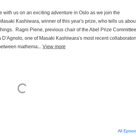
 with us on an exciting adventure in Oslo as we join the
asaki Kashiwara, winner of this year's prize, who tells us abou
things. Ragni Piene, previous chair of the Abel Prize Committee
 D'Agnolo, one of Masaki Kashiwara's most recent collaborator
r between mathema...
View more
All Episo