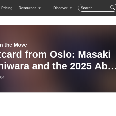
Pricing
Resources
Discover
n the Move
tcard from Oslo: Masaki
hiwara and the 2025 Abel
e
-04