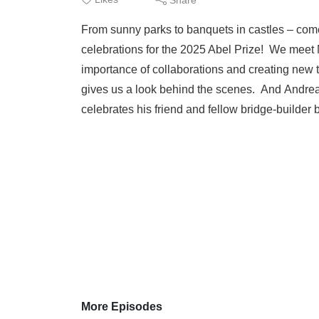
From sunny parks to banquets in castles – come
celebrations for the 2025 Abel Prize! We meet M
importance of collaborations and creating new 
gives us a look behind the scenes. And Andrea
celebrates his friend and fellow bridge-builde
More Episodes