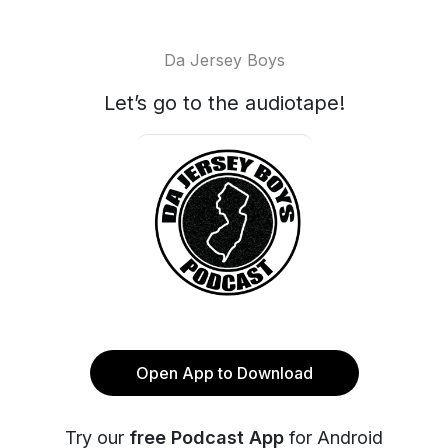
Da Jersey Boys
Let’s go to the audiotape!
Open App to Download
Try our
free Podcast App
for Android