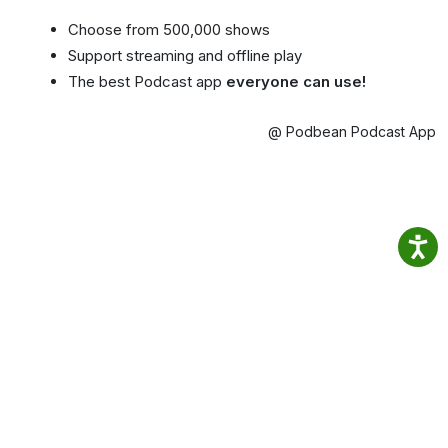
Choose from 500,000 shows
Support streaming and offline play
The best Podcast app
everyone can use!
@ Podbean Podcast App