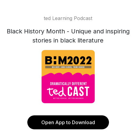
ted Learning Podcast
Black History Month - Unique and inspiring
stories in black literature
Open App to Download