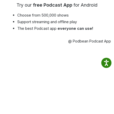
Try our
free Podcast App
for Android
Choose from 500,000 shows
Support streaming and offline play
The best Podcast app
everyone can use!
@ Podbean Podcast App