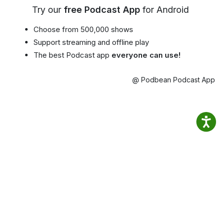
Try our
free Podcast App
for Android
Choose from 500,000 shows
Support streaming and offline play
The best Podcast app
everyone can use!
@ Podbean Podcast App