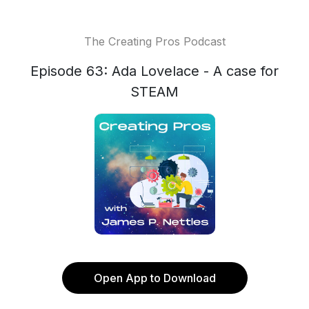
The Creating Pros Podcast
Episode 63: Ada Lovelace - A case for
STEAM
Open App to Download