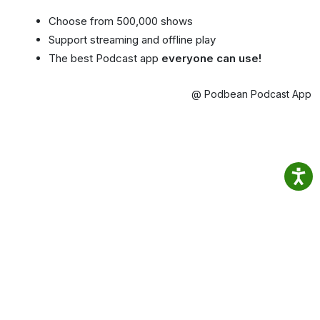
Choose from 500,000 shows
Support streaming and offline play
The best Podcast app
everyone can use!
@ Podbean Podcast App