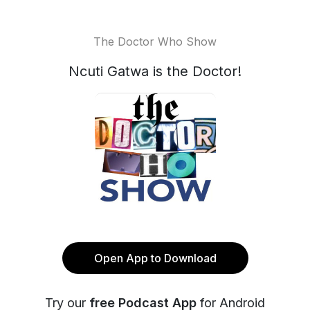
The Doctor Who Show
Ncuti Gatwa is the Doctor!
Open App to Download
Try our
free Podcast App
for Android