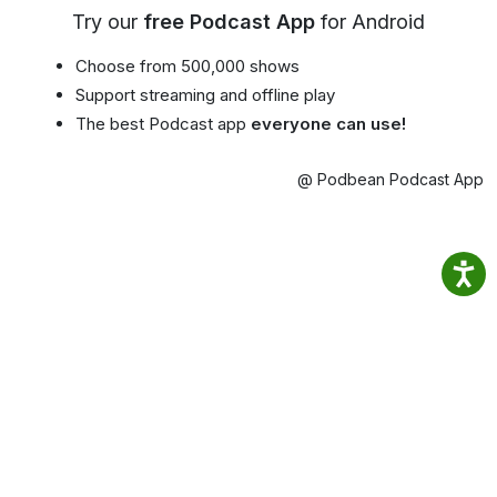
Try our
free Podcast App
for Android
Choose from 500,000 shows
Support streaming and offline play
The best Podcast app
everyone can use!
@ Podbean Podcast App