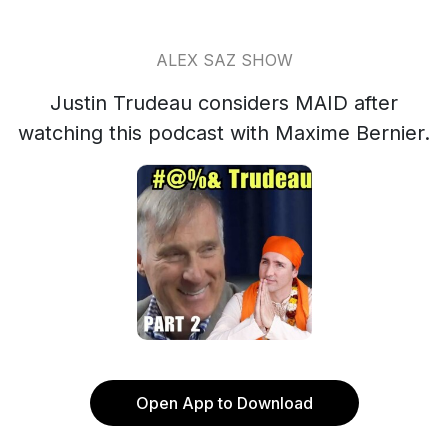
ALEX SAZ SHOW
Justin Trudeau considers MAID after
watching this podcast with Maxime Bernier.
Open App to Download