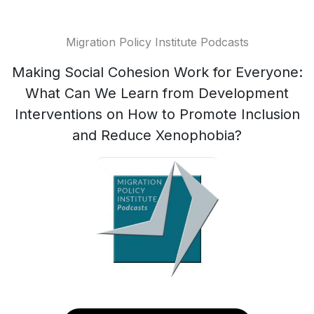
Migration Policy Institute Podcasts
Making Social Cohesion Work for Everyone:
What Can We Learn from Development
Interventions on How to Promote Inclusion
and Reduce Xenophobia?