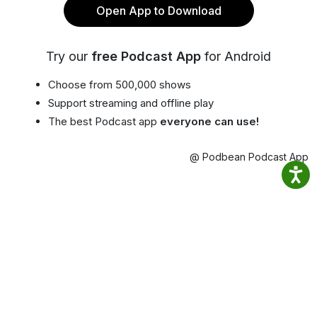
Open App to Download
Try our
free Podcast App
for Android
Choose from 500,000 shows
Support streaming and offline play
The best Podcast app
everyone can use!
@ Podbean Podcast App