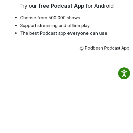
Try our
free Podcast App
for Android
Choose from 500,000 shows
Support streaming and offline play
The best Podcast app
everyone can use!
@ Podbean Podcast App