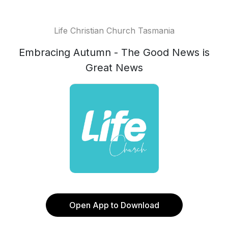
Life Christian Church Tasmania
Embracing Autumn - The Good News is
Great News
Open App to Download