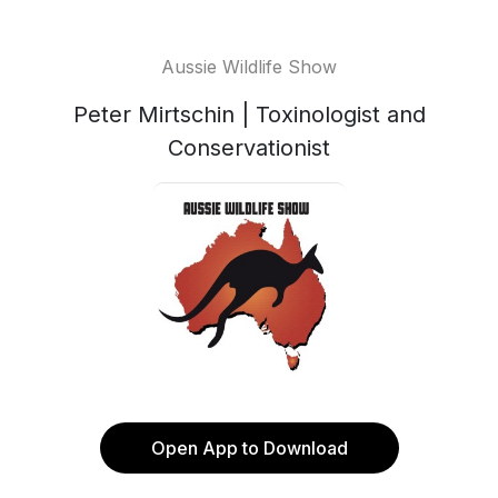
Aussie Wildlife Show
Peter Mirtschin | Toxinologist and
Conservationist
Open App to Download