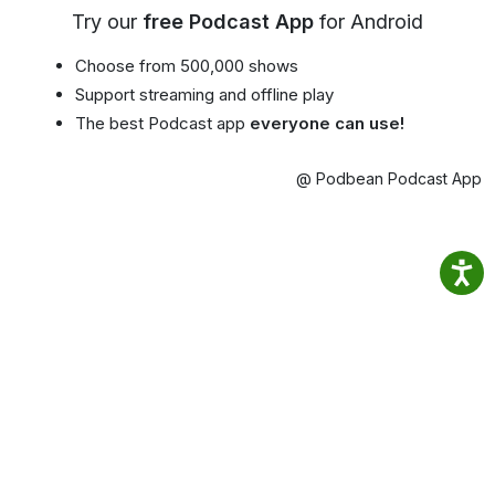
Try our
free Podcast App
for Android
Choose from 500,000 shows
Support streaming and offline play
The best Podcast app
everyone can use!
@ Podbean Podcast App