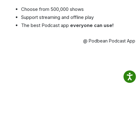
Choose from 500,000 shows
Support streaming and offline play
The best Podcast app
everyone can use!
@ Podbean Podcast App