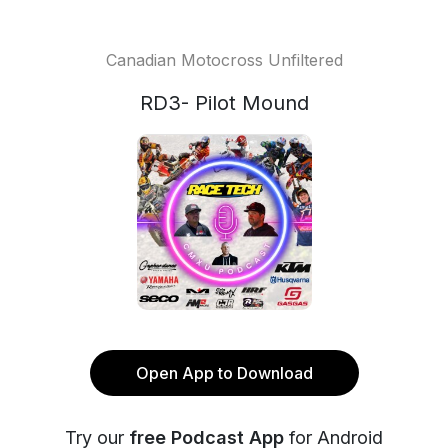
Canadian Motocross Unfiltered
RD3- Pilot Mound
Open App to Download
Try our
free Podcast App
for Android