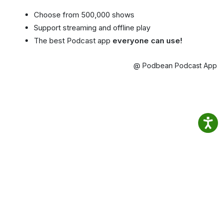
Choose from 500,000 shows
Support streaming and offline play
The best Podcast app
everyone can use!
@ Podbean Podcast App