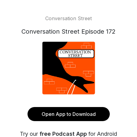
Conversation Street
Conversation Street Episode 172
Open App to Download
Try our
free Podcast App
for Android