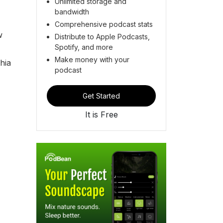
Unlimited storage and
bandwidth
Comprehensive podcast stats
w
Distribute to Apple Podcasts,
Spotify, and more
Make money with your
hia
podcast
Get Started
It is Free