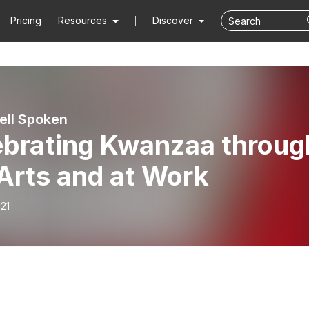
Pricing
Resources
Discover
ell Spoken
ebrating Kwanzaa throug
Arts and at Work
21