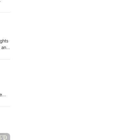
ghts
, and
he
ut
 they
ic