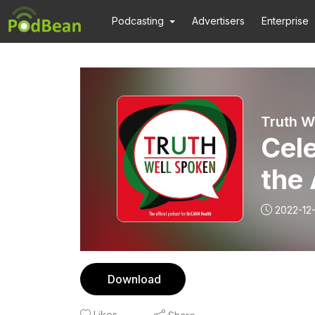
Podcasting
Advertisers
Enterprise
Truth W
Cel
the 
2022-12-
Download
Likes