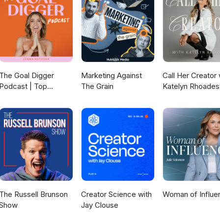
The Goal Digger
Marketing Against
Call Her Creator 
Podcast | Top
The Grain
Katelyn Rhoades
Business and
Marketing Podcast
for Creatives,
Entrepreneurs, and
Women in Business
The Russell Brunson
Creator Science with
Woman of Influe
Show
Jay Clouse