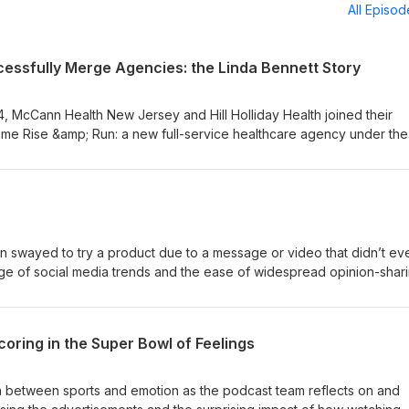
All Episo
cessfully Merge Agencies: the Linda Bennett Story
, McCann Health New Jersey and Hill Holliday Health joined their
e Rise &amp; Run: a new full-service healthcare agency under the
ett. Join us as we get to know our new agency president from maki
rly days to overseeing a successful merger today—plus her plans for
swayed to try a product due to a message or video that didn’t ev
ge of social media trends and the ease of widespread opinion-shari
 Listen to Kendall Colletti, E’lana Lemon, and Kelly O’Grady chat abo
accidents and what the implications are for brands that have been
oring in the Super Bowl of Feelings
on between sports and emotion as the podcast team reflects on and