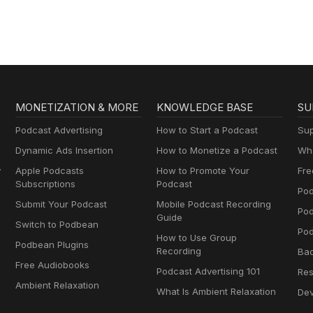
MONETIZATION & MORE
KNOWLEDGE BASE
SU
Podcast Advertising
How to Start a Podcast
Sup
Dynamic Ads Insertion
How to Monetize a Podcast
Wha
y
Apple Podcasts
How to Promote Your
Fre
Subscriptions
Podcast
Pod
Submit Your Podcast
Mobile Podcast Recording
Po
Guide
Switch to Podbean
Pod
How to Use Group
Podbean Plugins
Recording
Ba
Free Audiobooks
Podcast Advertising 101
Res
Ambient Relaxation
What Is Ambient Relaxation
Dev