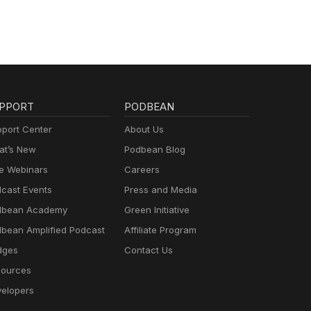
PPORT
PODBEAN
port Center
About Us
t’s New
Podbean Blog
e Webinars
Careers
cast Events
Press and Media
dbean Academy
Green Initiative
bean Amplified Podcast
Affiliate Program
dges
Contact Us
ources
elopers