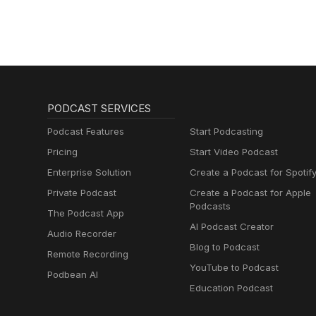
PODCAST SERVICES
Podcast Features
Start Podcasting
Pricing
Start Video Podcast
Enterprise Solution
Create a Podcast for Spotif
Private Podcast
Create a Podcast for Apple
Podcasts
The Podcast App
AI Podcast Creator
Audio Recorder
Blog to Podcast
Remote Recording
YouTube to Podcast
Podbean AI
Education Podcast