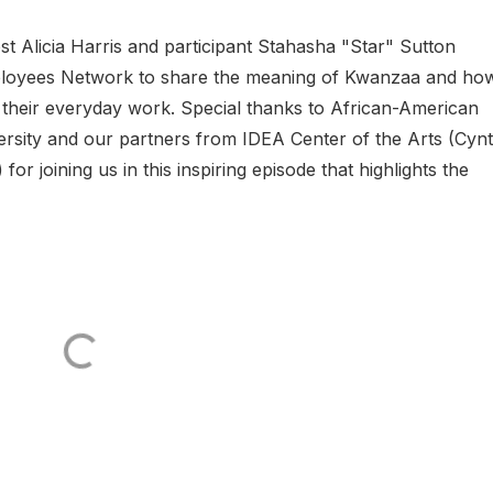
t Alicia Harris and participant Stahasha "Star" Sutton
ployees Network to share the meaning of Kwanzaa and ho
n their everyday work. Special thanks to African-American
rsity and our partners from IDEA Center of the Arts (Cynt
r joining us in this inspiring episode that highlights the