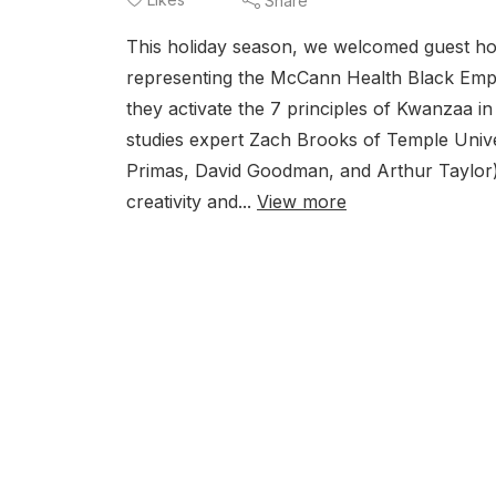
Share
This holiday season, we welcomed guest hos
representing the McCann Health Black Em
they activate the 7 principles of Kwanzaa i
studies expert Zach Brooks of Temple Unive
Primas, David Goodman, and Arthur Taylor) fo
creativity and...
View more