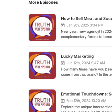
More Episodes
How to Sell Meat and Suc
Jan 9th, 2025 3:04 PM
New year, new agency! In 2024
complementary forces to becom
keen leadership of Linda Benn
bulk meat cold calls in her ea
growth in 2025 and beyond.
Lucky Marketing
Jun 12th, 2024 9:47 AM
How many times have you been 
come from that brand? In the a
some brands can just get lucky.
some of these viral marketing 
subject to them.
Emotional Touchdowns: Sc
Feb 12th, 2024 10:20 AM
Explore the unique intersecti