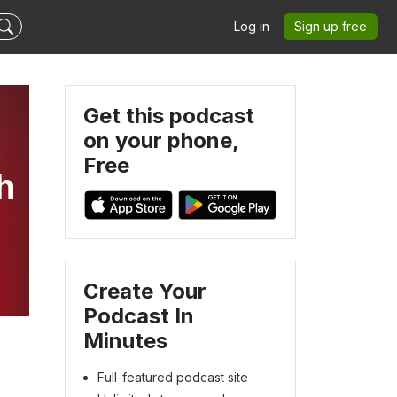
Log in
Sign up free
Get this podcast
on your phone,
Free
h
Create Your
Podcast In
Minutes
Full-featured podcast site