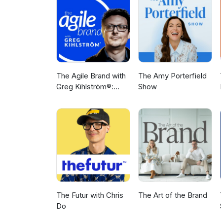
The Agile Brand with
The Amy Porterfield
Greg Kihlström®:
Show
Expert Mode
Marketing
Technology, AI, & CX
The Futur with Chris
The Art of the Brand
Do