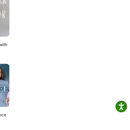
with
nce