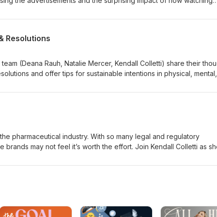
ssing the advertisements and the surprising impact of how watching
& Resolutions
am (Deana Rauh, Natalie Mercer, Kendall Colletti) share their thou
solutions and offer tips for sustainable intentions in physical, mental
 the pharmaceutical industry. With so many legal and regulatory
brands may not feel it’s worth the effort. Join Kendall Colletti as s
ector of Social Media Strategy at McCann Health New Jersey, to find o
on social. They discuss the nuances of social media platforms, how
and physician engagement, the differences between paid and organ
e advantage of trending content.