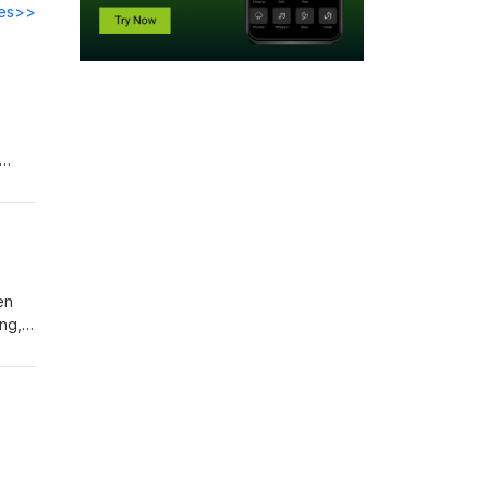
des>>
ng
en
ng,
ut