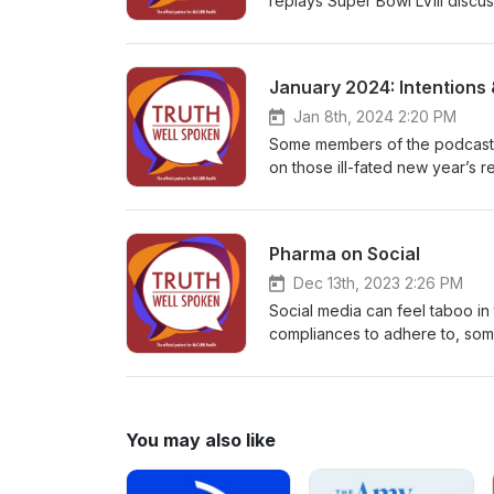
replays Super Bowl LVIII discu
sports can affect your health.
January 2024: Intentions 
Jan 8th, 2024 2:20 PM
Some members of the podcast te
on those ill-fated new year’s re
emotional health.
Pharma on Social
Dec 13th, 2023 2:26 PM
Social media can feel taboo in
compliances to adhere to, some 
chats with Zakkiya Miller, Dir
how pharma brands can thrive 
can be used for both patient 
media, and how pharma can tak
You may also like