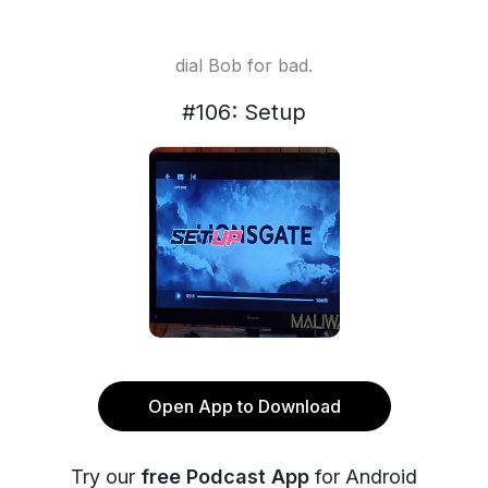
dial Bob for bad.
#106: Setup
Open App to Download
Try our
free Podcast App
for Android