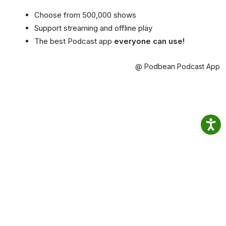
Choose from 500,000 shows
Support streaming and offline play
The best Podcast app
everyone can use!
@ Podbean Podcast App