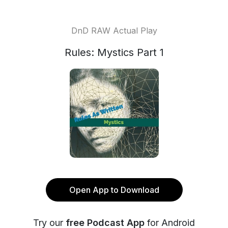
DnD RAW Actual Play
Rules: Mystics Part 1
Open App to Download
Try our
free Podcast App
for Android