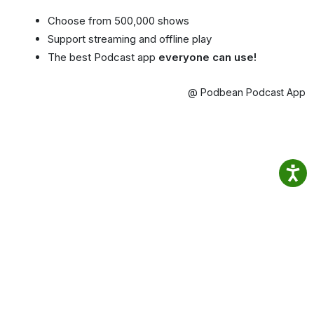
Choose from 500,000 shows
Support streaming and offline play
The best Podcast app
everyone can use!
@ Podbean Podcast App