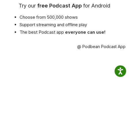
Try our
free Podcast App
for Android
Choose from 500,000 shows
Support streaming and offline play
The best Podcast app
everyone can use!
@ Podbean Podcast App