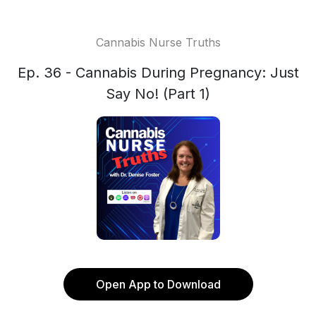
Cannabis Nurse Truths
Ep. 36 - Cannabis During Pregnancy: Just
Say No! (Part 1)
Open App to Download