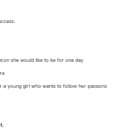
uccess.
con she would like to be for one day
ra
 a young girl who wants to follow her passions
t.