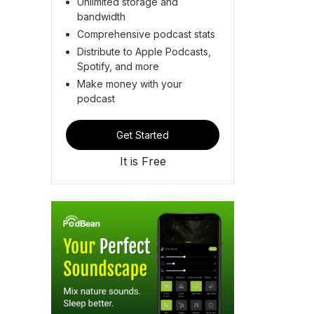
Unlimited storage and
bandwidth
Comprehensive podcast stats
Distribute to Apple Podcasts,
Spotify, and more
Make money with your
podcast
Get Started
It is Free