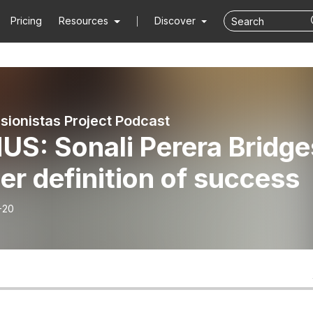
Pricing
Resources
Discover
sionistas Project Podcast
US: Sonali Perera Bridge
er definition of success
-20