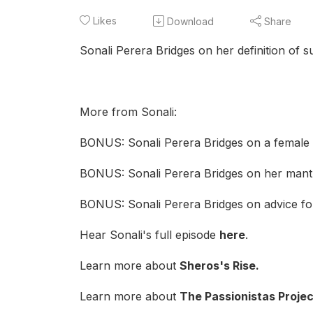
Likes
Download
Share
Sonali Perera Bridges on her definition of s
More from Sonali:
BONUS: Sonali Perera Bridges on a female i
BONUS: Sonali Perera Bridges on her mant
BONUS: Sonali Perera Bridges on advice for
Hear Sonali's full episode
here
.
Learn more about
Sheros's Ris
e
.
Learn more about
The Passionistas Projec