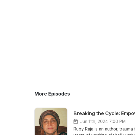
More Episodes
Breaking the Cycle: Emp
Jun 11th, 2024 7:00 PM
Ruby Raja is an author, trauma 