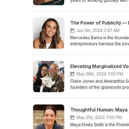
years of working globally with
and probation systems. Ruby ha
Freedom, because the participa
husbands and began living fulfi
The Power of Publicity —
criminal justice system, and t
findings. Learn more about Ru
Jun 5th, 2024 7:47 AM
Mercedes Barba is the founder
entrepreneurs harness the power 
clients to their businesses. W
Mercedes vision is to undersco
unparalleled potential for bus
Elevating Marginalized Vo
empowers entrepreneurs to unl
about Mercedes. Learn more ab
May 28th, 2024 7:00 PM
Claire Jones and Amaranthia Se
founders of the grassroots proj
marginalized women and marginal
personal healing. They seek to 
through virtual events such as 
Thoughtful Human: Maya S
joining us here live today, ple
our best to have them answere
May 21st, 2024 7:00 PM
Passionistas Project. Read the
Maya Enista Smith is the Presi