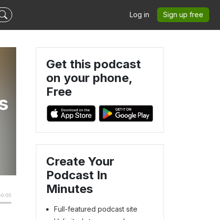
Log in
Sign up free
Get this podcast
on your phone,
Free
s
Create Your
Podcast In
Minutes
Full-featured podcast site