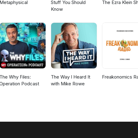
Metaphysical
Stuff You Should
The Ezra Klein 
Know
The Why Files:
The Way I Heard It
Freakonomics R
Operation Podcast
with Mike Rowe