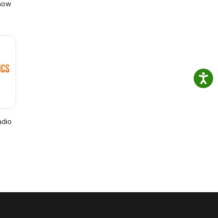
Show
adio