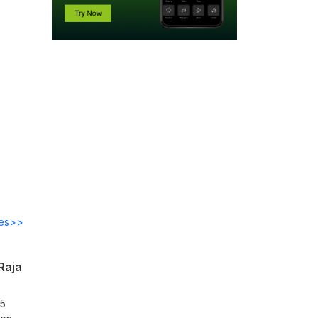
des>>
Raja
25