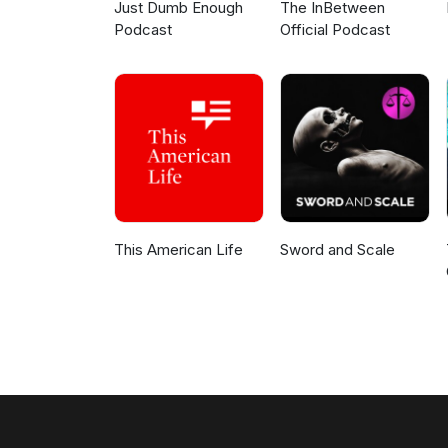
Just Dumb Enough
The InBetween
Podcast
Official Podcast
This American Life
Sword and Scale