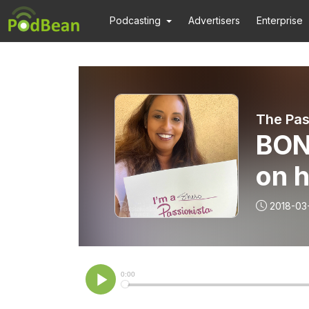
Podcasting
Advertisers
Enterprise
The Pas
BON
on h
2018-03