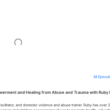
All Episo
owerment and Healing from Abuse and Trauma with Ruby 
facilitator, and domestic violence and abuse trainer. Ruby has over 