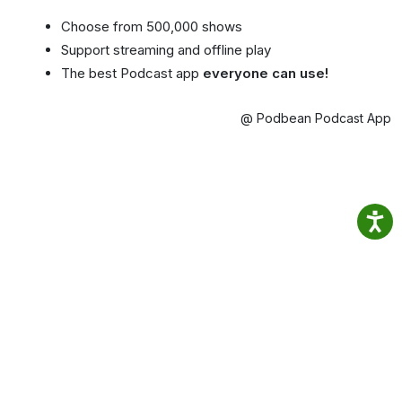
Choose from 500,000 shows
Support streaming and offline play
The best Podcast app
everyone can use!
@ Podbean Podcast App