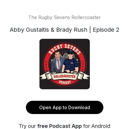
The Rugby Sevens Rollercoaster
Abby Gustaitis & Brady Rush | Episode 2
Open App to Download
Try our
free Podcast App
for Android