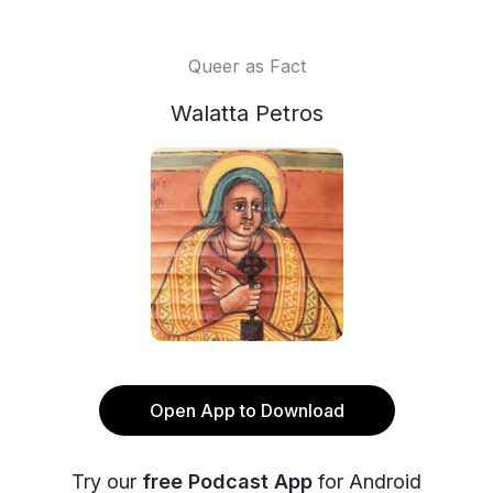
Queer as Fact
Walatta Petros
Open App to Download
Try our
free Podcast App
for Android