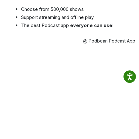
Choose from 500,000 shows
Support streaming and offline play
The best Podcast app
everyone can use!
@ Podbean Podcast App