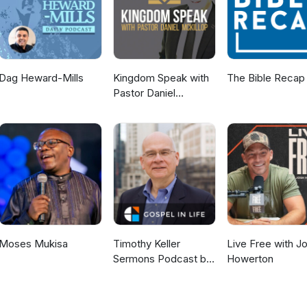
Dag Heward-Mills
Kingdom Speak with
The Bible Recap
Pastor Daniel
McKillop
Moses Mukisa
Timothy Keller
Live Free with J
Sermons Podcast by
Howerton
Gospel in Life