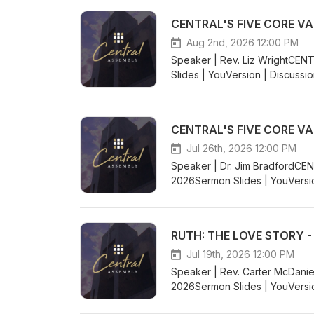
CENTRAL'S FIVE CORE VA
Aug 2nd, 2026 12:00 PM
Speaker | Rev. Liz WrightCE
Slides | YouVersion | Discussi
CENTRAL'S FIVE CORE VA
Jul 26th, 2026 12:00 PM
Speaker | Dr. Jim BradfordCE
2026Sermon Slides | YouVersio
RUTH: THE LOVE STORY -
Jul 19th, 2026 12:00 PM
Speaker | Rev. Carter McDan
2026Sermon Slides | YouVersio