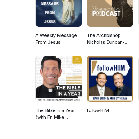
A Weekly Message
The Archbishop
From Jesus
Nicholas Duncan-
Williams Podcast
The Bible in a Year
followHIM
(with Fr. Mike
Schmitz)