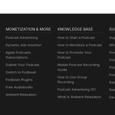
MONETIZATION & MORE
KNOWLEDGE BASE
SU
Podcast Advertising
How to Start a Podcast
Sup
Dynamic Ads Insertion
How to Monetize a Podcast
Wha
y
Apple Podcasts
How to Promote Your
Fre
Subscriptions
Podcast
Pod
Submit Your Podcast
Mobile Podcast Recording
Po
Guide
Switch to Podbean
Pod
How to Use Group
Podbean Plugins
Recording
Ba
Free Audiobooks
Podcast Advertising 101
Res
Ambient Relaxation
What Is Ambient Relaxation
Dev