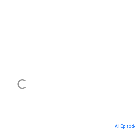
All Episo