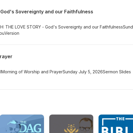
od's Sovereignty and our Faithfulness
TH: THE LOVE STORY - God's Sovereignty and our FaithfulnessSun
YouVersion
rayer
elMorning of Worship and PrayerSunday July 5, 2026Sermon Slides