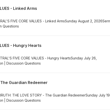
LUES - Linked Arms
NTRAL'S FIVE CORE VALUES - Linked ArmsSunday August 2, 2026Ser
on Questions
LUES - Hungry Hearts
NTRAL'S FIVE CORE VALUES - Hungry HeartsSunday July 26,
n | Discussion Questions
 The Guardian Redeemer
ielRUTH: THE LOVE STORY - The Guardian RedeemerSunday July 19
n | Discussion Questions