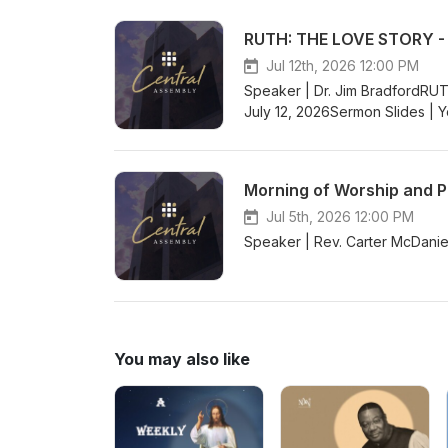
RUTH: THE LOVE STORY - G
Jul 12th, 2026 12:00 PM
Speaker | Dr. Jim BradfordRU
July 12, 2026Sermon Slides | 
Morning of Worship and P
Jul 5th, 2026 12:00 PM
Speaker | Rev. Carter McDani
You may also like