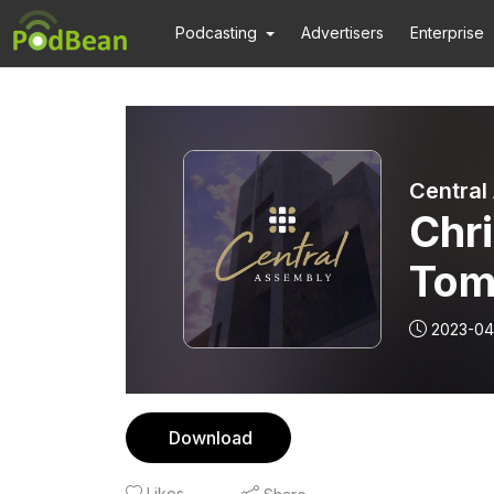
Podcasting
Advertisers
Enterprise
Central
Chri
Tom
2023-04
Download
Likes