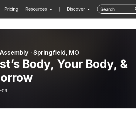
Pricing
Resources
Discover
 Assembly · Springfield, MO
st’s Body, Your Body, &
orrow
-09