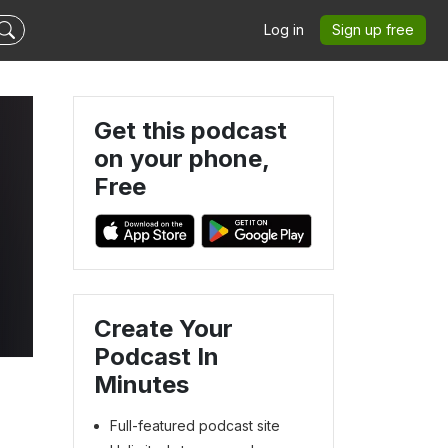
Log in
Sign up free
Get this podcast
on your phone,
Free
Create Your
Podcast In
Minutes
Full-featured podcast site