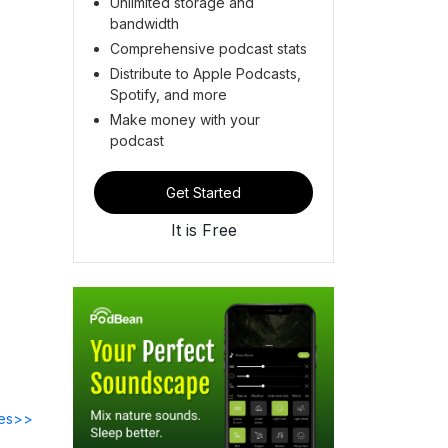
Unlimited storage and
bandwidth
Comprehensive podcast stats
Distribute to Apple Podcasts,
Spotify, and more
Make money with your
podcast
Get Started
It is Free
des>>