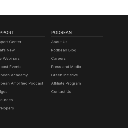
PPORT
PODBEAN
port Center
About Us
t’s New
Podbean Blog
e Webinars
Careers
cast Events
Press and Media
dbean Academy
Green Initiative
bean Amplified Podcast
Affiliate Program
dges
Contact Us
ources
elopers