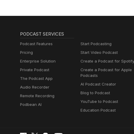
PODCAST SERVICES
Podcast Features
Start Podcasting
Pricing
Start Video Podcast
Enterprise Solution
Create a Podcast for Spotif
Private Podcast
Create a Podcast for Apple
Podcasts
The Podcast App
AI Podcast Creator
Audio Recorder
Blog to Podcast
Remote Recording
YouTube to Podcast
Podbean AI
Education Podcast