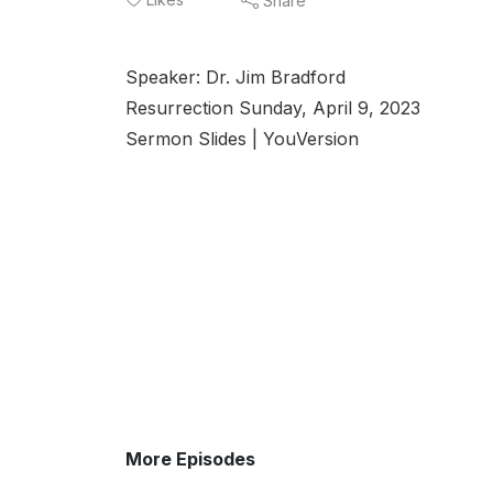
Share
Speaker: Dr. Jim Bradford
Resurrection Sunday, April 9, 2023
Sermon Slides | YouVersion
More Episodes