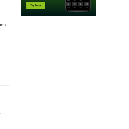
mon
,