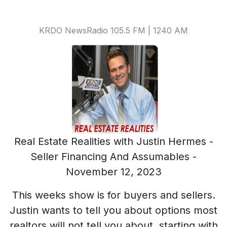
KRDO NewsRadio 105.5 FM | 1240 AM
Real Estate Realities with Justin Hermes -
Seller Financing And Assumables -
November 12, 2023
This weeks show is for buyers and sellers.
Justin wants to tell you about options most
realtors will not tell you about, starting with