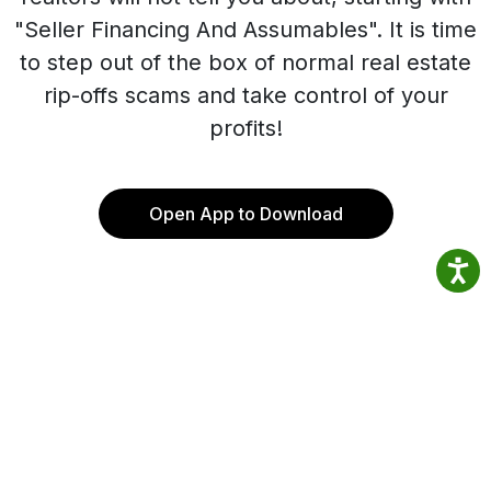
"Seller Financing And Assumables". It is time
to step out of the box of normal real estate
rip-offs scams and take control of your
profits!
Open App to Download